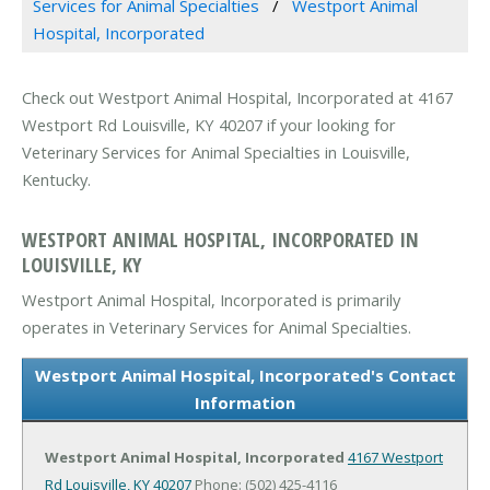
Services for Animal Specialties
Westport Animal
Hospital, Incorporated
Check out Westport Animal Hospital, Incorporated at 4167
Westport Rd Louisville, KY 40207 if your looking for
Veterinary Services for Animal Specialties in Louisville,
Kentucky.
WESTPORT ANIMAL HOSPITAL, INCORPORATED IN
LOUISVILLE, KY
Westport Animal Hospital, Incorporated is primarily
operates in Veterinary Services for Animal Specialties.
Westport Animal Hospital, Incorporated's Contact
Information
Westport Animal Hospital, Incorporated
4167 Westport
Rd
Louisville, KY 40207
Phone: (502) 425-4116