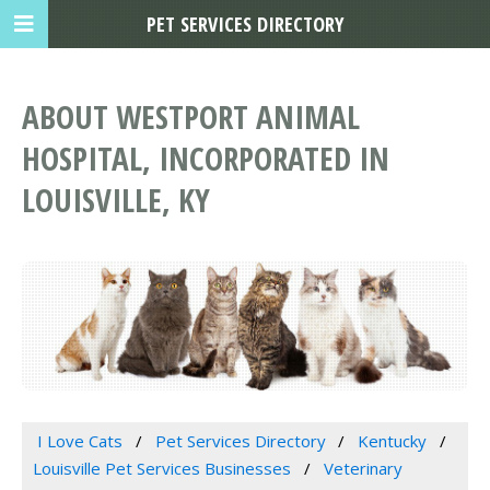
PET SERVICES DIRECTORY
ABOUT WESTPORT ANIMAL
HOSPITAL, INCORPORATED IN
LOUISVILLE, KY
I Love Cats
Pet Services Directory
Kentucky
Louisville Pet Services Businesses
Veterinary