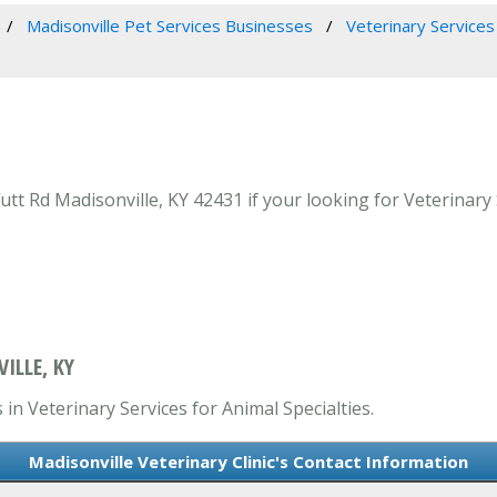
Madisonville Pet Services Businesses
Veterinary Services 
utt Rd Madisonville, KY 42431 if your looking for Veterinary 
ILLE, KY
 in Veterinary Services for Animal Specialties.
Madisonville Veterinary Clinic's Contact Information