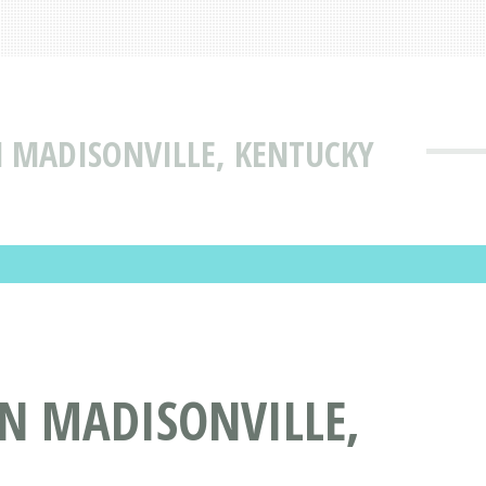
N MADISONVILLE, KENTUCKY
IN MADISONVILLE,