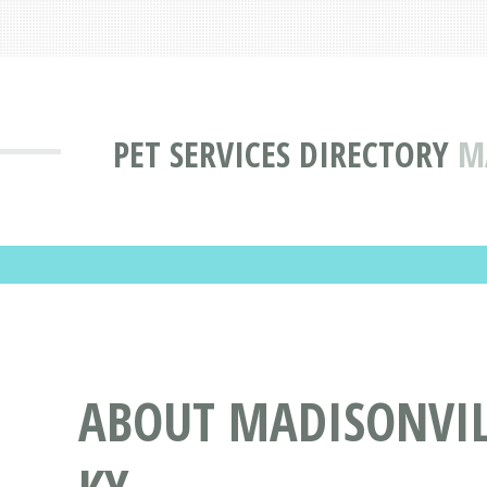
PET SERVICES DIRECTORY
M
ABOUT MADISONVILL