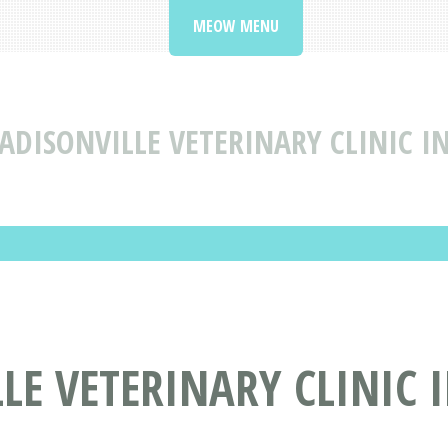
MEOW MENU
ADISONVILLE VETERINARY CLINIC I
E VETERINARY CLINIC 