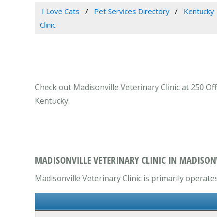
I Love Cats
Pet Services Directory
Kentucky
Clinic
Check out Madisonville Veterinary Clinic at 250 Off
Kentucky.
MADISONVILLE VETERINARY CLINIC IN MADISONV
Madisonville Veterinary Clinic is primarily operates