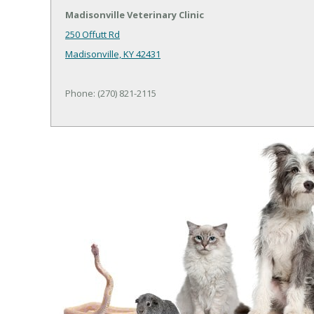
Madisonville Veterinary Clinic
250 Offutt Rd
Madisonville, KY 42431
Phone: (270) 821-2115