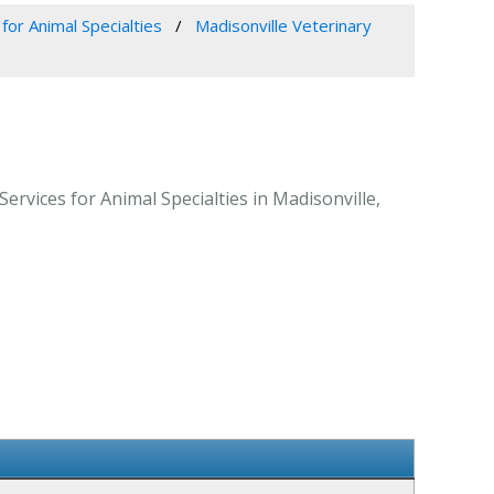
for Animal Specialties
Madisonville Veterinary
Services for Animal Specialties in Madisonville,