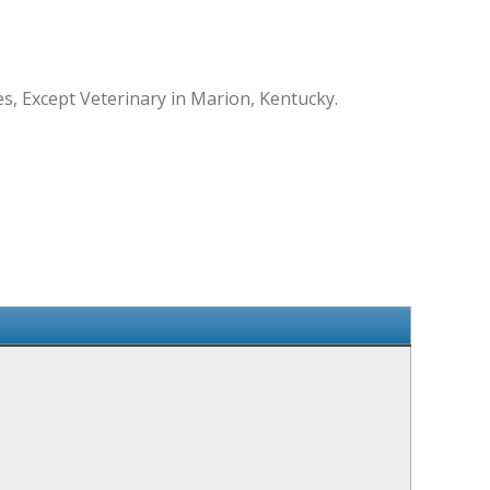
es, Except Veterinary in Marion, Kentucky.