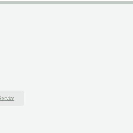
Service