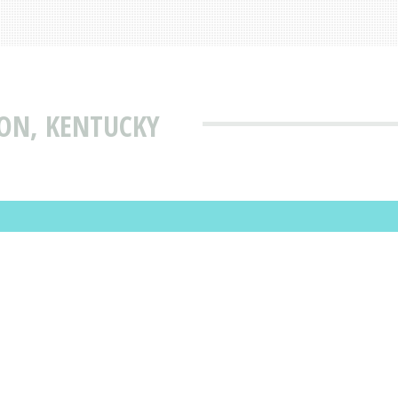
ION, KENTUCKY