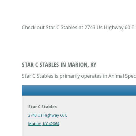
Check out Star C Stables at 2743 Us Highway 60 E M
STAR C STABLES IN MARION, KY
Star C Stables is primarily operates in Animal Speci
Star C Stables
2743 Us Highway 60 E
Marion, KY 42064