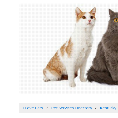
I Love Cats
Pet Services Directory
Kentucky