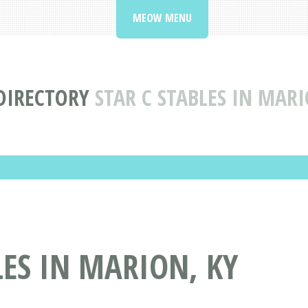
MEOW MENU
 DIRECTORY
STAR C STABLES IN MAR
LES IN MARION, KY