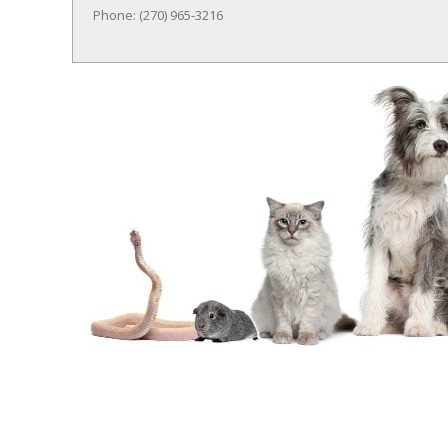
Phone: (270) 965-3216