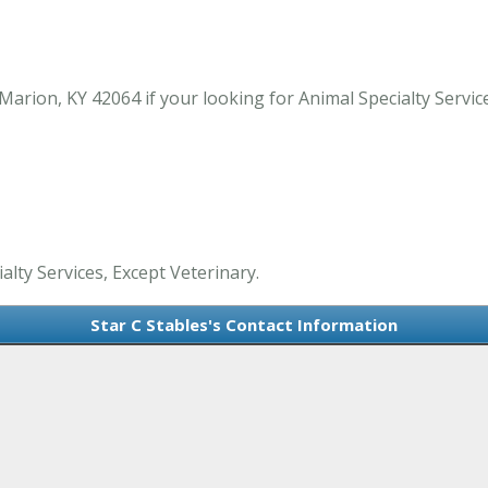
arion, KY 42064 if your looking for Animal Specialty Servic
alty Services, Except Veterinary.
Star C Stables's Contact Information