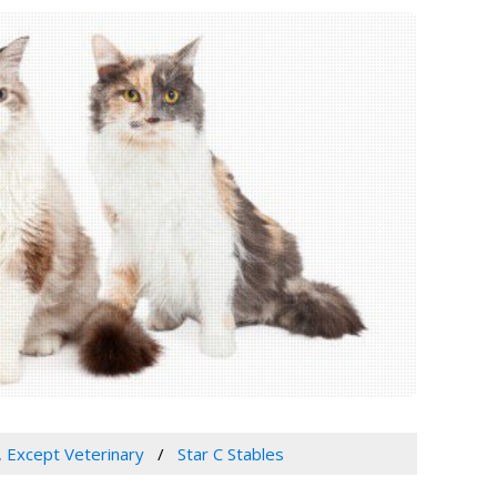
, Except Veterinary
Star C Stables