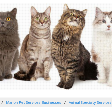
Marion Pet Services Businesses
Animal Specialty Services