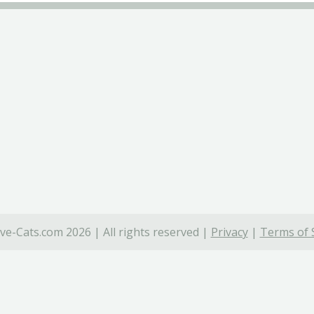
ve-Cats.com 2026 | All rights reserved |
Privacy
|
Terms of 