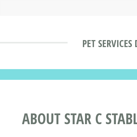
PET SERVICES
ABOUT STAR C STAB