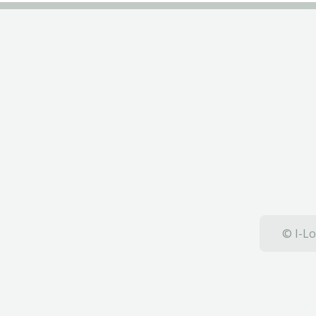
© I-Lo