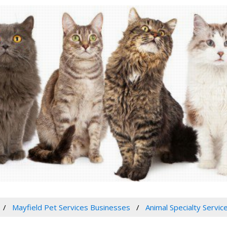
Mayfield Pet Services Businesses
Animal Specialty Servic