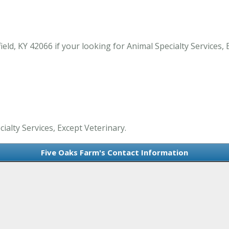
ld, KY 42066 if your looking for Animal Specialty Services, 
ialty Services, Except Veterinary.
Five Oaks Farm's Contact Information