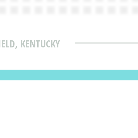
IELD, KENTUCKY