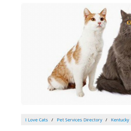
I Love Cats
Pet Services Directory
Kentucky