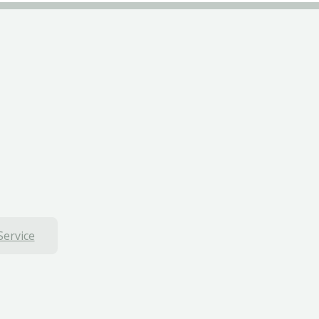
Service