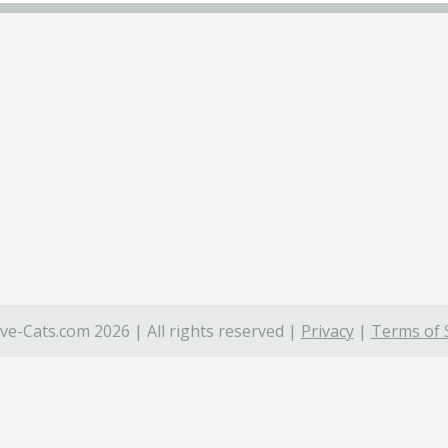
ve-Cats.com 2026 | All rights reserved |
Privacy
|
Terms of 