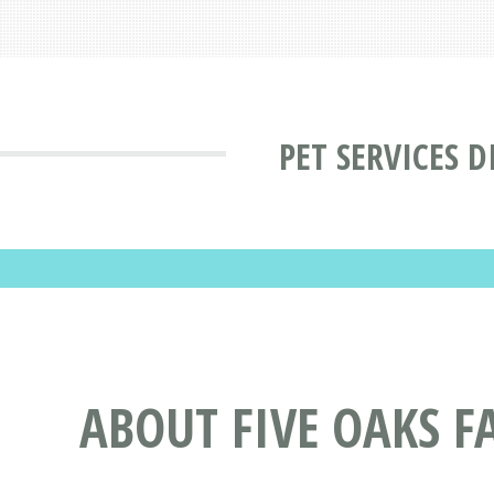
PET SERVICES 
ABOUT FIVE OAKS F