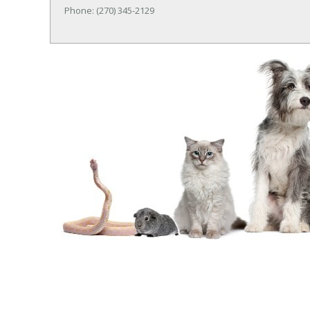
Phone: (270) 345-2129