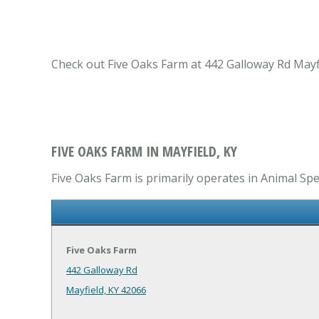
Check out Five Oaks Farm at 442 Galloway Rd Mayfie
FIVE OAKS FARM IN MAYFIELD, KY
Five Oaks Farm is primarily operates in Animal Spec
Five Oaks Farm
442 Galloway Rd
Mayfield, KY 42066