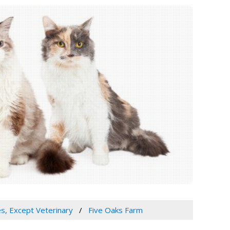
es, Except Veterinary
Five Oaks Farm