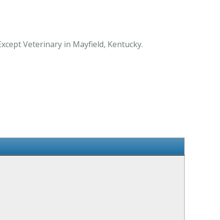
Except Veterinary in Mayfield, Kentucky.