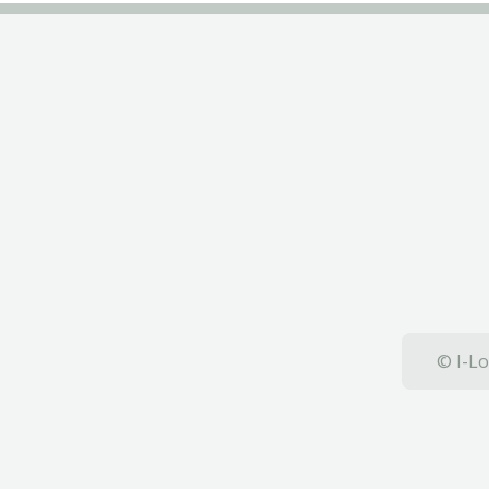
© I-Lo