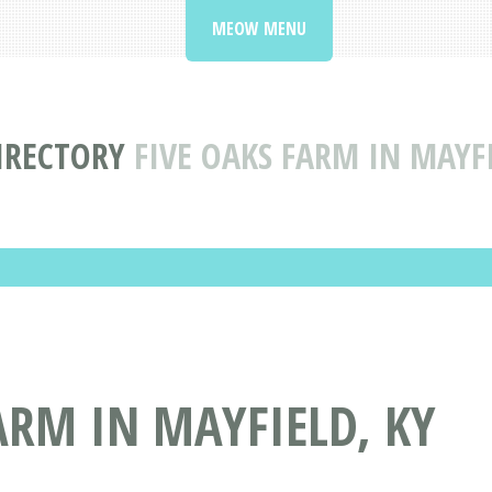
MEOW MENU
DIRECTORY
FIVE OAKS FARM IN MAYF
ARM IN MAYFIELD, KY