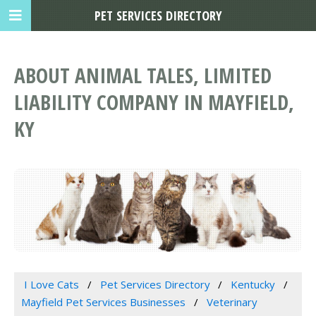
PET SERVICES DIRECTORY
ABOUT ANIMAL TALES, LIMITED
LIABILITY COMPANY IN MAYFIELD,
KY
I Love Cats
Pet Services Directory
Kentucky
Mayfield Pet Services Businesses
Veterinary