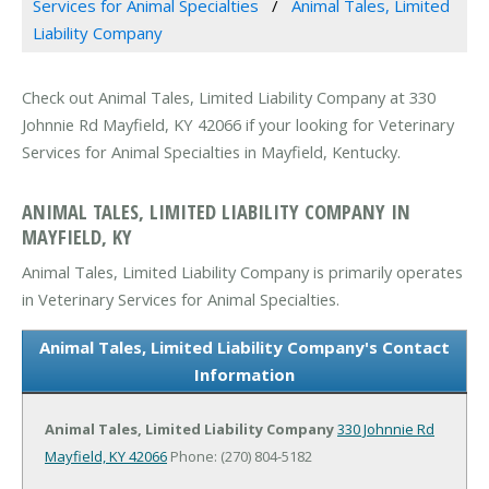
Services for Animal Specialties
Animal Tales, Limited
Liability Company
Check out Animal Tales, Limited Liability Company at 330
Johnnie Rd Mayfield, KY 42066 if your looking for Veterinary
Services for Animal Specialties in Mayfield, Kentucky.
ANIMAL TALES, LIMITED LIABILITY COMPANY IN
MAYFIELD, KY
Animal Tales, Limited Liability Company is primarily operates
in Veterinary Services for Animal Specialties.
Animal Tales, Limited Liability Company's Contact
Information
Animal Tales, Limited Liability Company
330 Johnnie Rd
Mayfield, KY 42066
Phone: (270) 804-5182