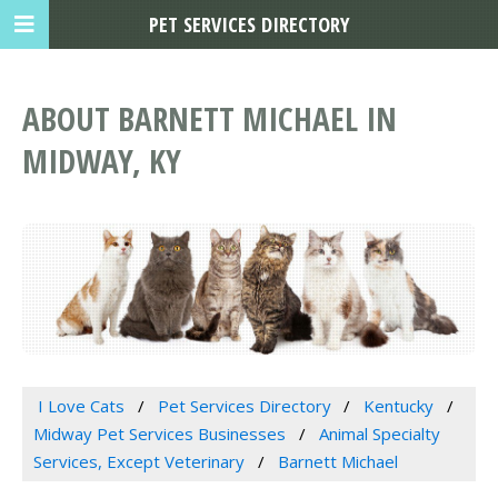
PET SERVICES DIRECTORY
ABOUT BARNETT MICHAEL IN
MIDWAY, KY
I Love Cats
Pet Services Directory
Kentucky
Midway Pet Services Businesses
Animal Specialty
Services, Except Veterinary
Barnett Michael