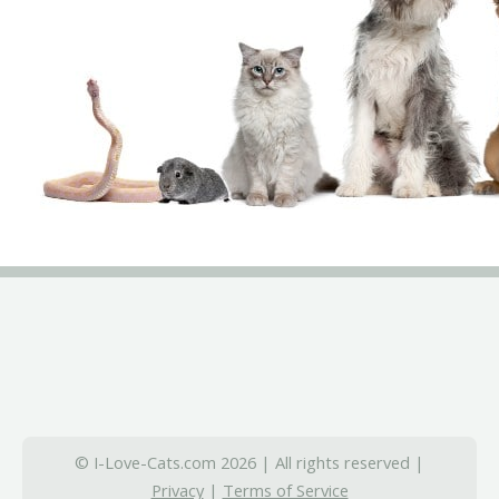
© I-Love-Cats.com 2026 | All rights reserved |
Privacy
|
Terms of Service