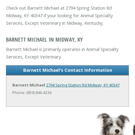
Check out Barnett Michael at 2794 Spring Station Rd
Midway, KY 40347 if your looking for Animal Specialty
Services, Except Veterinary in Midway, Kentucky.
BARNETT MICHAEL IN MIDWAY, KY
Barnett Michael is primarily operates in Animal Specialty
Services, Except Veterinary.
Barnett Michael's Contact Information
Barnett Michael
2794 Spring Station Rd
Midway, KY 40347
Phone: (859) 846-4236