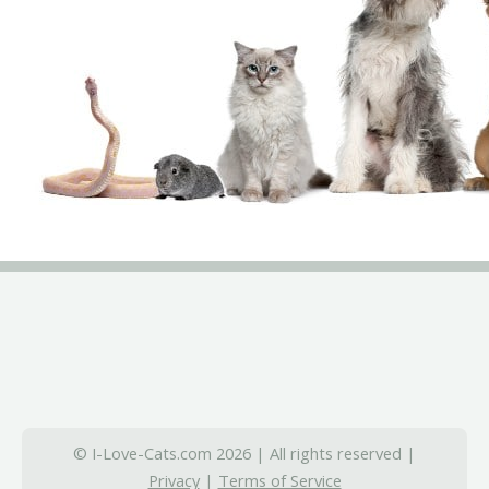
© I-Love-Cats.com 2026 | All rights reserved |
Privacy
|
Terms of Service