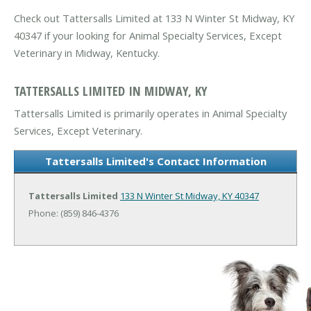
Check out Tattersalls Limited at 133 N Winter St Midway, KY
40347 if your looking for Animal Specialty Services, Except
Veterinary in Midway, Kentucky.
TATTERSALLS LIMITED IN MIDWAY, KY
Tattersalls Limited is primarily operates in Animal Specialty
Services, Except Veterinary.
Tattersalls Limited's Contact Information
Tattersalls Limited
133 N Winter St
Midway, KY 40347
Phone: (859) 846-4376