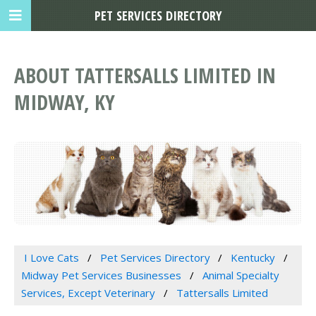
PET SERVICES DIRECTORY
ABOUT TATTERSALLS LIMITED IN
MIDWAY, KY
I Love Cats
Pet Services Directory
Kentucky
Midway Pet Services Businesses
Animal Specialty
Services, Except Veterinary
Tattersalls Limited