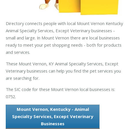
Directory connects people with local Mount Vernon Kentucky
Animal Specialty Services, Except Veterinary businesses -
small and large. In Mount Vernon there are local businesses
ready to meet your pet shopping needs - both for products
and services.
These Mount Vernon, KY Animal Specialty Services, Except
Veterinary businesses can help you find the pet services you
are searching for.
The SIC code for these Mount Vernon local businesses is:
0752.
Mount Vernon, Kentucky - Animal
Specialty Services, Except Veterinary
Businesses