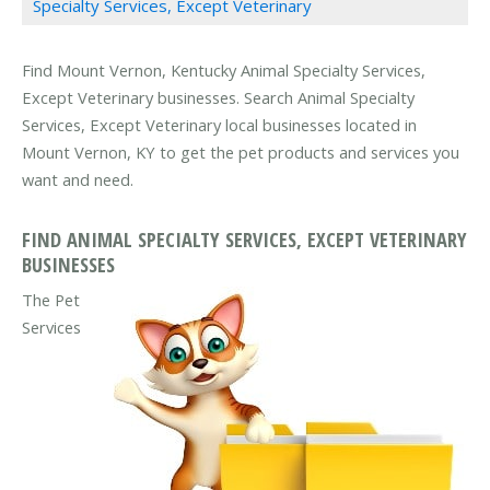
Specialty Services, Except Veterinary
Find Mount Vernon, Kentucky Animal Specialty Services,
Except Veterinary businesses. Search Animal Specialty
Services, Except Veterinary local businesses located in
Mount Vernon, KY to get the pet products and services you
want and need.
FIND ANIMAL SPECIALTY SERVICES, EXCEPT VETERINARY
BUSINESSES
The Pet
Services