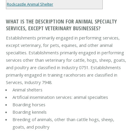
Rockcastle Animal Shelter
WHAT IS THE DESCRIPTION FOR ANIMAL SPECIALTY
SERVICES, EXCEPT VETERINARY BUSINESSES?
Establishments primarily engaged in performing services,
except veterinary, for pets, equines, and other animal
specialties. Establishments primarily engaged in performing
services other than veterinary for cattle, hogs, sheep, goats,
and poultry are classified in Industry 0751. Establishments
primarily engaged in training racehorses are classified in
Services, Industry 7948.
Animal shelters
Artificial insemination services: animal specialties
Boarding horses
Boarding kennels
Breeding of animals, other than cattle hogs, sheep,
goats, and poultry