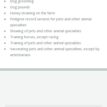
Dog grooming
Dog pounds
Honey straining on the farm
Pedigree record services for pets and other animal
specialties
Showing of pets and other animal specialties
Training horses, except racing
Training of pets and other animal specialties
Vaccinating pets and other animal specialties, except by
veterinarians