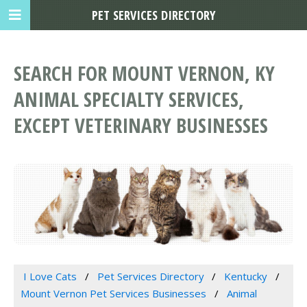
PET SERVICES DIRECTORY
SEARCH FOR MOUNT VERNON, KY
ANIMAL SPECIALTY SERVICES,
EXCEPT VETERINARY BUSINESSES
I Love Cats
Pet Services Directory
Kentucky
Mount Vernon Pet Services Businesses
Animal