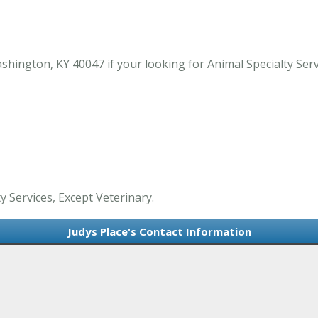
hington, KY 40047 if your looking for Animal Specialty Ser
ty Services, Except Veterinary.
Judys Place's Contact Information