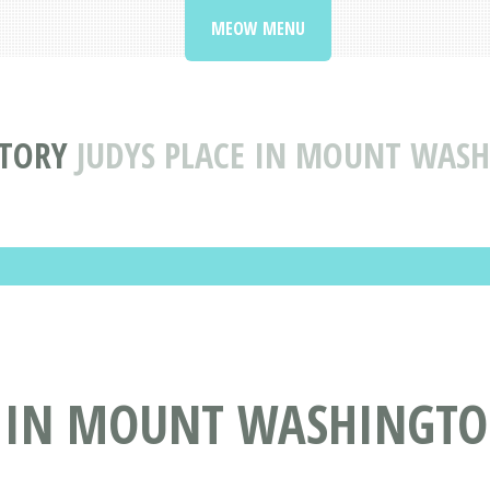
MEOW MENU
CTORY
JUDYS PLACE IN MOUNT WAS
E IN MOUNT WASHINGTO