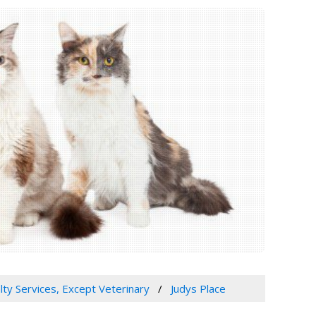
lty Services, Except Veterinary
Judys Place