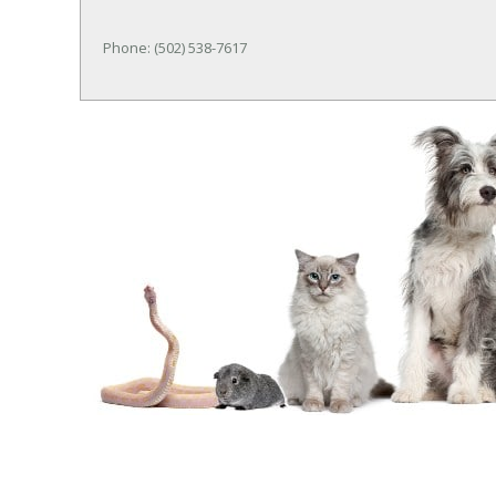
Phone: (502) 538-7617