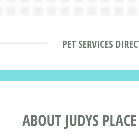
PET SERVICES DIRE
ABOUT JUDYS PLAC