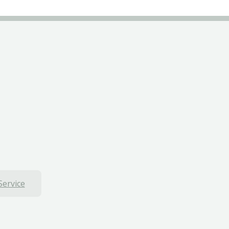
Service