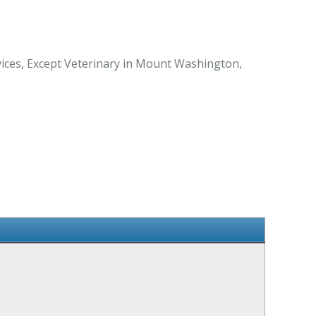
vices, Except Veterinary in Mount Washington,