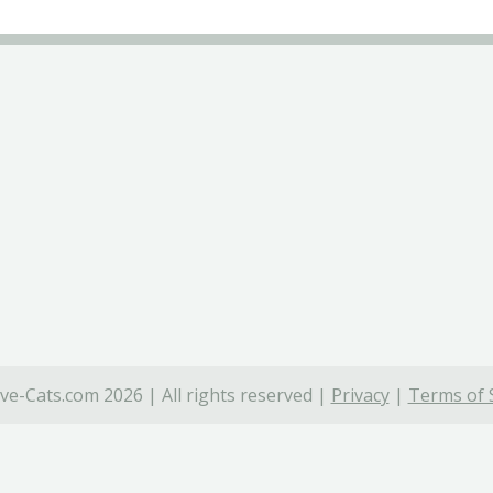
ve-Cats.com 2026 | All rights reserved |
Privacy
|
Terms of 