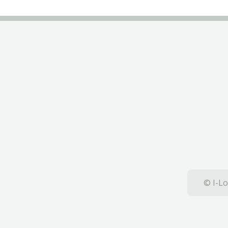
© I-Lo