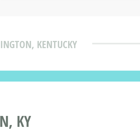
HINGTON, KENTUCKY
N, KY