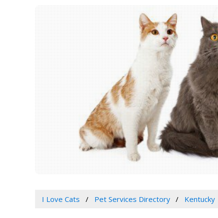
I Love Cats
Pet Services Directory
Kentucky