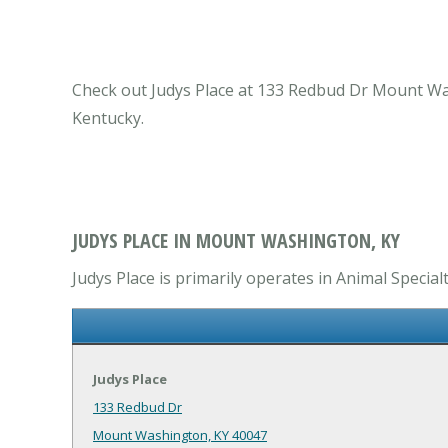
Check out Judys Place at 133 Redbud Dr Mount Was
Kentucky.
JUDYS PLACE IN MOUNT WASHINGTON, KY
Judys Place is primarily operates in Animal Special
Judys Place
133 Redbud Dr
Mount Washington, KY 40047