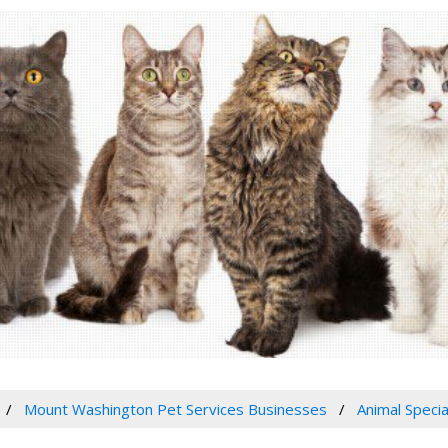
Mount Washington Pet Services Businesses
Animal Specia