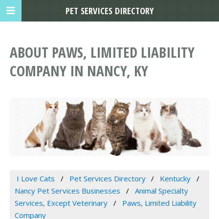
PET SERVICES DIRECTORY
ABOUT PAWS, LIMITED LIABILITY
COMPANY IN NANCY, KY
I Love Cats
Pet Services Directory
Kentucky
Nancy Pet Services Businesses
Animal Specialty
Services, Except Veterinary
Paws, Limited Liability
Company