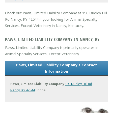
Check out Paws, Limited Liability Company at 190 Dudley Hill
Rd Nancy, KY 42544 if your looking for Animal Specialty
Services, Except Veterinary in Nancy, Kentucky.
PAWS, LIMITED LIABILITY COMPANY IN NANCY, KY
Paws, Limited Liability Company is primarily operates in
Animal Specialty Services, Except Veterinary.
Paws, Limited Liability Company's Contact
Information
Paws, Limited Liability Company
190 Dudley Hill Rd
Nancy, KY 42544
Phone: