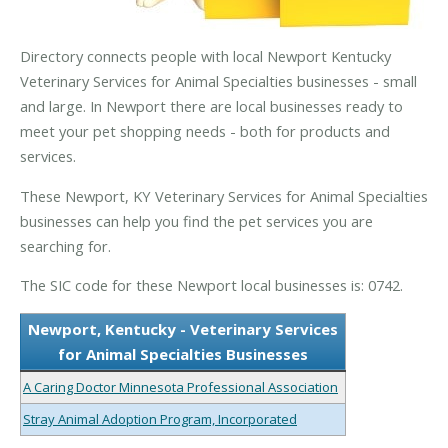
Directory connects people with local Newport Kentucky
Veterinary Services for Animal Specialties businesses - small
and large. In Newport there are local businesses ready to
meet your pet shopping needs - both for products and
services.
These Newport, KY Veterinary Services for Animal Specialties
businesses can help you find the pet services you are
searching for.
The SIC code for these Newport local businesses is: 0742.
Newport, Kentucky - Veterinary Services
for Animal Specialties Businesses
A Caring Doctor Minnesota Professional Association
Stray Animal Adoption Program, Incorporated