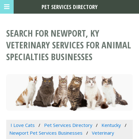
PET SERVICES DIRECTORY
SEARCH FOR NEWPORT, KY
VETERINARY SERVICES FOR ANIMAL
SPECIALTIES BUSINESSES
I Love Cats
Pet Services Directory
Kentucky
Newport Pet Services Businesses
Veterinary