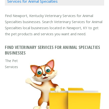
Services for Animal Specialties
Find Newport, Kentucky Veterinary Services for Animal
Specialties businesses. Search Veterinary Services for Animal
Specialties local businesses located in Newport, KY to get
the pet products and services you want and need.
FIND VETERINARY SERVICES FOR ANIMAL SPECIALTIES
BUSINESSES
The Pet
Services