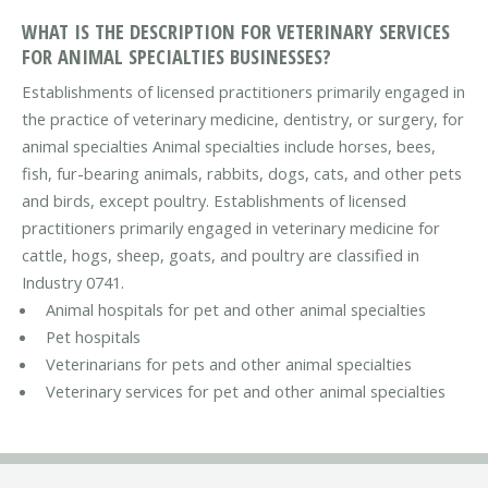
WHAT IS THE DESCRIPTION FOR VETERINARY SERVICES
FOR ANIMAL SPECIALTIES BUSINESSES?
Establishments of licensed practitioners primarily engaged in
the practice of veterinary medicine, dentistry, or surgery, for
animal specialties Animal specialties include horses, bees,
fish, fur-bearing animals, rabbits, dogs, cats, and other pets
and birds, except poultry. Establishments of licensed
practitioners primarily engaged in veterinary medicine for
cattle, hogs, sheep, goats, and poultry are classified in
Industry 0741.
Animal hospitals for pet and other animal specialties
Pet hospitals
Veterinarians for pets and other animal specialties
Veterinary services for pet and other animal specialties