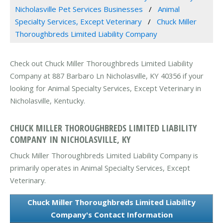
Nicholasville Pet Services Businesses
Animal
Specialty Services, Except Veterinary
Chuck Miller
Thoroughbreds Limited Liability Company
Check out Chuck Miller Thoroughbreds Limited Liability
Company at 887 Barbaro Ln Nicholasville, KY 40356 if your
looking for Animal Specialty Services, Except Veterinary in
Nicholasville, Kentucky.
CHUCK MILLER THOROUGHBREDS LIMITED LIABILITY
COMPANY IN NICHOLASVILLE, KY
Chuck Miller Thoroughbreds Limited Liability Company is
primarily operates in Animal Specialty Services, Except
Veterinary.
Chuck Miller Thoroughbreds Limited Liability
Company's Contact Information