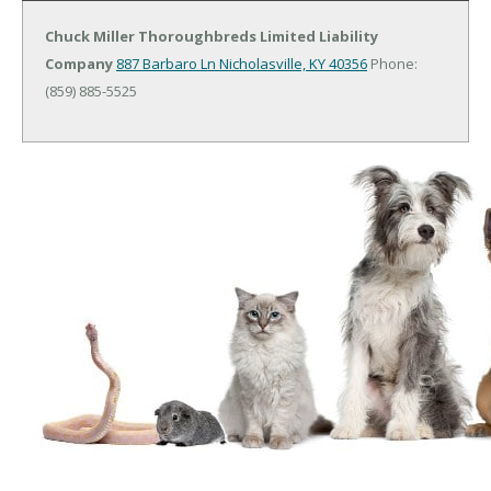
Chuck Miller Thoroughbreds Limited Liability
Company
887 Barbaro Ln
Nicholasville, KY 40356
Phone:
(859) 885-5525