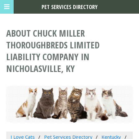
PET SERVICES DIRECTORY
ABOUT CHUCK MILLER
THOROUGHBREDS LIMITED
LIABILITY COMPANY IN
NICHOLASVILLE, KY
I Love Cats
Pet Services Directory
Kentucky