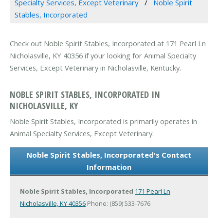
Specialty Services, Except Veterinary
Noble Spirit
Stables, Incorporated
Check out Noble Spirit Stables, Incorporated at 171 Pearl Ln
Nicholasville, KY 40356 if your looking for Animal Specialty
Services, Except Veterinary in Nicholasville, Kentucky.
NOBLE SPIRIT STABLES, INCORPORATED IN
NICHOLASVILLE, KY
Noble Spirit Stables, Incorporated is primarily operates in
Animal Specialty Services, Except Veterinary.
Noble Spirit Stables, Incorporated's Contact
Information
Noble Spirit Stables, Incorporated
171 Pearl Ln
Nicholasville, KY 40356
Phone: (859) 533-7676