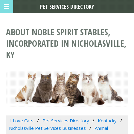
PET SERVICES DIRECTORY
ABOUT NOBLE SPIRIT STABLES,
INCORPORATED IN NICHOLASVILLE,
KY
I Love Cats
Pet Services Directory
Kentucky
Nicholasville Pet Services Businesses
Animal