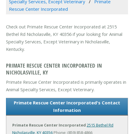
Specialty Services, Except Veterinary
Primate
Rescue Center Incorporated
Check out Primate Rescue Center Incorporated at 2515
Bethel Rd Nicholasville, KY 40356 if your looking for Animal
Specialty Services, Except Veterinary in Nicholasville,
Kentucky.
PRIMATE RESCUE CENTER INCORPORATED IN
NICHOLASVILLE, KY
Primate Rescue Center Incorporated is primarily operates in
Animal Specialty Services, Except Veterinary.
Primate Rescue Center Incorporated's Contact
Information
Primate Rescue Center Incorporated
2515 Bethel Rd
Nicholasville, KY 40356
Phone: (859) 858-4866