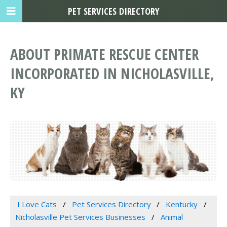
PET SERVICES DIRECTORY
ABOUT PRIMATE RESCUE CENTER
INCORPORATED IN NICHOLASVILLE,
KY
I Love Cats
Pet Services Directory
Kentucky
Nicholasville Pet Services Businesses
Animal