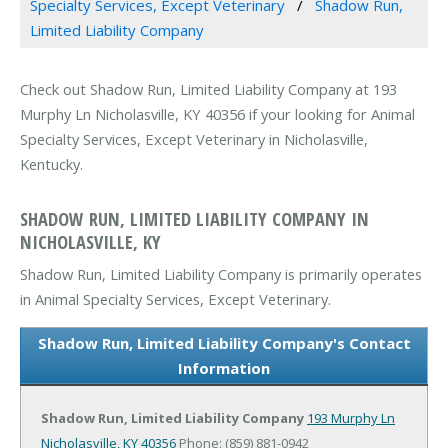
Specialty Services, Except Veterinary
Shadow Run,
Limited Liability Company
Check out Shadow Run, Limited Liability Company at 193
Murphy Ln Nicholasville, KY 40356 if your looking for Animal
Specialty Services, Except Veterinary in Nicholasville,
Kentucky.
SHADOW RUN, LIMITED LIABILITY COMPANY IN
NICHOLASVILLE, KY
Shadow Run, Limited Liability Company is primarily operates
in Animal Specialty Services, Except Veterinary.
Shadow Run, Limited Liability Company's Contact
Information
Shadow Run, Limited Liability Company
193 Murphy Ln
Nicholasville, KY 40356
Phone: (859) 881-0942