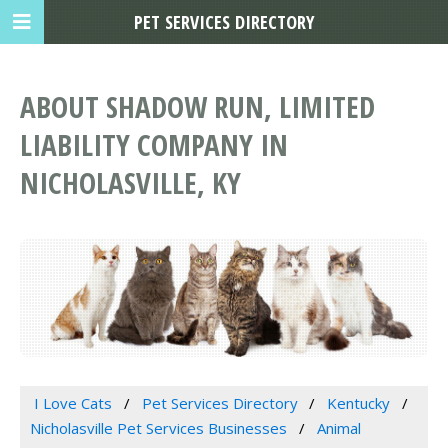
PET SERVICES DIRECTORY
ABOUT SHADOW RUN, LIMITED
LIABILITY COMPANY IN
NICHOLASVILLE, KY
I Love Cats
Pet Services Directory
Kentucky
Nicholasville Pet Services Businesses
Animal