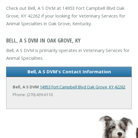
Check out Bell, A S DVM at 14953 Fort Campbell Blvd Oak
Grove, KY 42262 if your looking for Veterinary Services for
Animal Specialties in Oak Grove, Kentucky.
BELL, A S DVM IN OAK GROVE, KY
Bell, A S DVM is primarily operates in Veterinary Services for
Animal Specialties.
Bell, A S DVM's Contact Information
Bell, A S DVM
14953 Fort Campbell Blvd
Oak Grove, KY 42262
Phone: (270) 439-6110