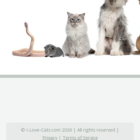
© I-Love-Cats.com 2026 | All rights reserved |
Privacy
|
Terms of Service