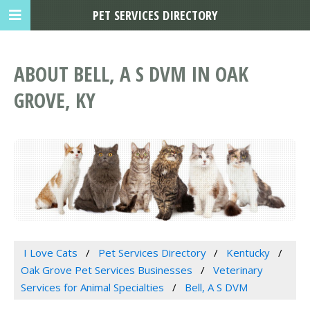
PET SERVICES DIRECTORY
ABOUT BELL, A S DVM IN OAK
GROVE, KY
I Love Cats
Pet Services Directory
Kentucky
Oak Grove Pet Services Businesses
Veterinary
Services for Animal Specialties
Bell, A S DVM