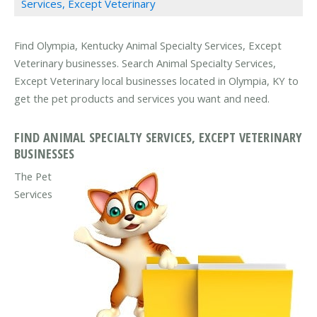
Services, Except Veterinary
Find Olympia, Kentucky Animal Specialty Services, Except
Veterinary businesses. Search Animal Specialty Services,
Except Veterinary local businesses located in Olympia, KY to
get the pet products and services you want and need.
FIND ANIMAL SPECIALTY SERVICES, EXCEPT VETERINARY
BUSINESSES
The Pet
Services