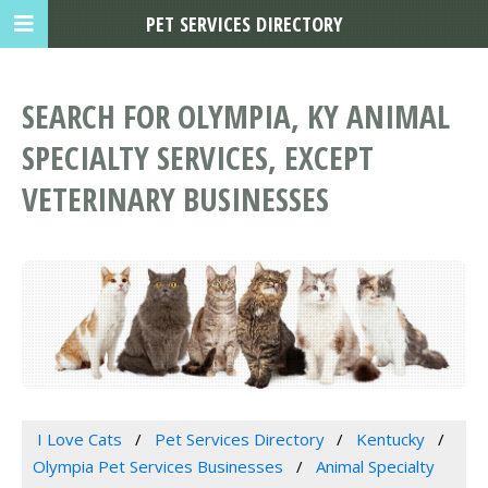
PET SERVICES DIRECTORY
SEARCH FOR OLYMPIA, KY ANIMAL
SPECIALTY SERVICES, EXCEPT
VETERINARY BUSINESSES
I Love Cats
Pet Services Directory
Kentucky
Olympia Pet Services Businesses
Animal Specialty