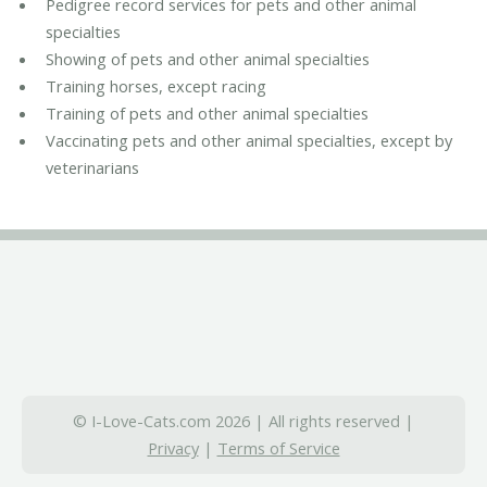
Pedigree record services for pets and other animal
specialties
Showing of pets and other animal specialties
Training horses, except racing
Training of pets and other animal specialties
Vaccinating pets and other animal specialties, except by
veterinarians
© I-Love-Cats.com 2026 | All rights reserved |
Privacy
|
Terms of Service