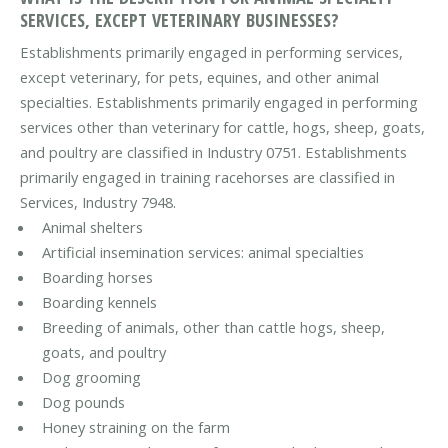
SERVICES, EXCEPT VETERINARY BUSINESSES?
Establishments primarily engaged in performing services,
except veterinary, for pets, equines, and other animal
specialties. Establishments primarily engaged in performing
services other than veterinary for cattle, hogs, sheep, goats,
and poultry are classified in Industry 0751. Establishments
primarily engaged in training racehorses are classified in
Services, Industry 7948.
Animal shelters
Artificial insemination services: animal specialties
Boarding horses
Boarding kennels
Breeding of animals, other than cattle hogs, sheep,
goats, and poultry
Dog grooming
Dog pounds
Honey straining on the farm