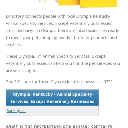
Directory connects people with local Olympia Kentucky
Animal Specialty Services, Except Veterinary businesses -
small and large. In Olympia there are local businesses ready
to meet your pet shopping needs - both for products and
services.
These Olympia, KY Animal Specialty Services, Except
Veterinary businesses can help you find the pet services you
are searching for.
The SIC code for these Olympia local businesses is: 0752.
Olympia, Kentucky - Animal Specialty
Services, Except Veterinary Businesses
Barking Lot
WHAT IS THE DESCRIPTION FOR ANIMAL SPECIALTY