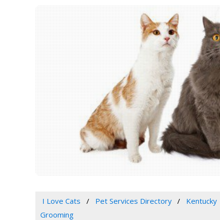
I Love Cats
Pet Services Directory
Kentucky
Grooming