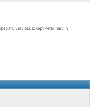
ecialty Services, Except Veterinary in