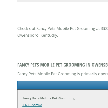
Check out Fancy Pets Mobile Pet Grooming at 3323 
Owensboro, Kentucky.
FANCY PETS MOBILE PET GROOMING IN OWENSB
Fancy Pets Mobile Pet Grooming is primarily operat
Fancy Pets Mobile Pet Grooming
3323 Knott Rd