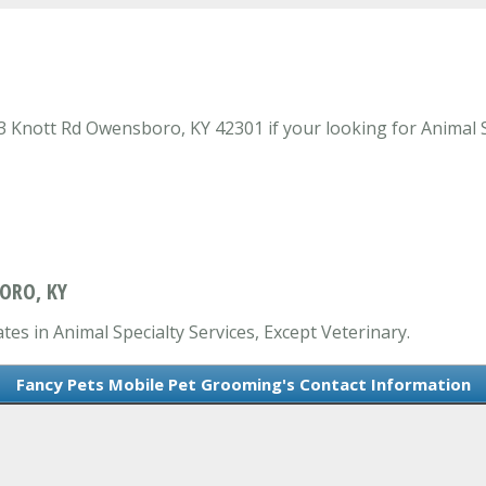
Knott Rd Owensboro, KY 42301 if your looking for Animal Sp
ORO, KY
es in Animal Specialty Services, Except Veterinary.
Fancy Pets Mobile Pet Grooming's Contact Information