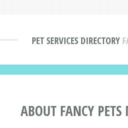
PET SERVICES DIRECTORY
F
ABOUT FANCY PETS