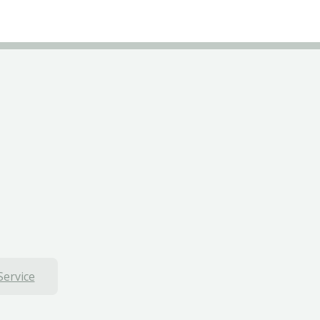
Service