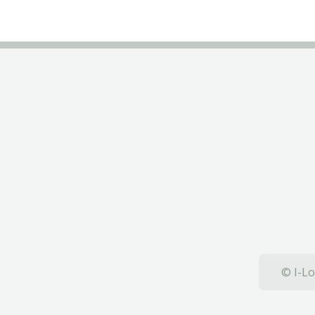
© I-Lo