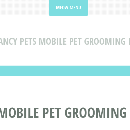
MEOW MENU
ANCY PETS MOBILE PET GROOMING
 MOBILE PET GROOMING