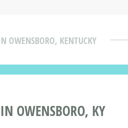
 IN OWENSBORO, KENTUCKY
 IN OWENSBORO, KY