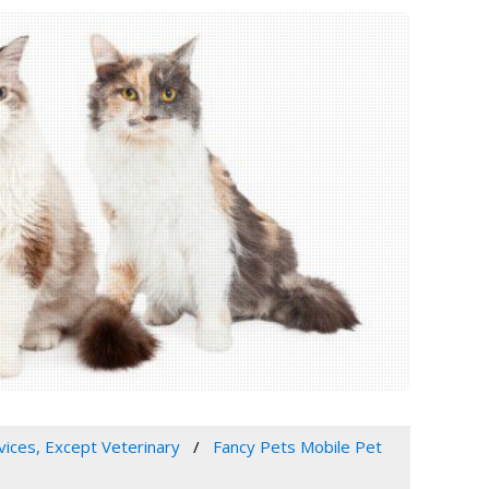
vices, Except Veterinary
Fancy Pets Mobile Pet