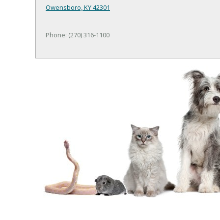
Owensboro, KY 42301
Phone: (270) 316-1100