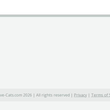
ve-Cats.com 2026 | All rights reserved |
Privacy
|
Terms of 