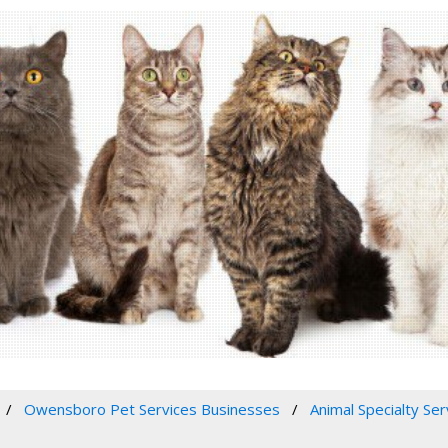
Owensboro Pet Services Businesses
Animal Specialty Ser