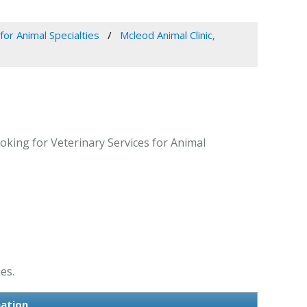
for Animal Specialties
Mcleod Animal Clinic,
oking for Veterinary Services for Animal
es.
mation