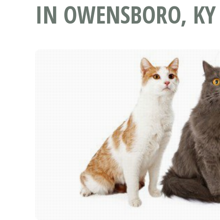
IN OWENSBORO, KY