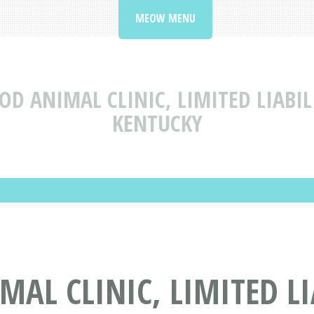
MEOW MENU
OD ANIMAL CLINIC, LIMITED LIAB
KENTUCKY
AL CLINIC, LIMITED L