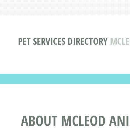
PET SERVICES DIRECTORY
MCLE
ABOUT MCLEOD ANIM