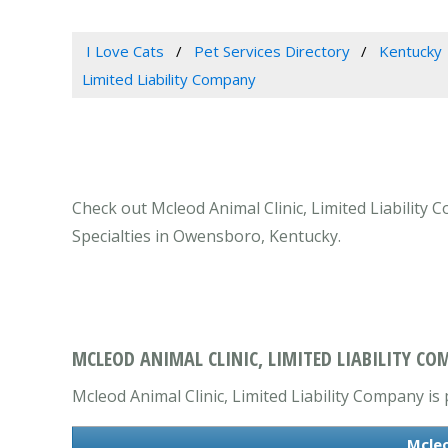
I Love Cats
Pet Services Directory
Kentucky
Limited Liability Company
Check out Mcleod Animal Clinic, Limited Liability
Specialties in Owensboro, Kentucky.
MCLEOD ANIMAL CLINIC, LIMITED LIABILITY C
Mcleod Animal Clinic, Limited Liability Company is 
Mcleo