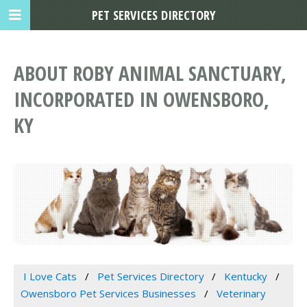
PET SERVICES DIRECTORY
ABOUT ROBY ANIMAL SANCTUARY,
INCORPORATED IN OWENSBORO,
KY
I Love Cats
Pet Services Directory
Kentucky
Owensboro Pet Services Businesses
Veterinary