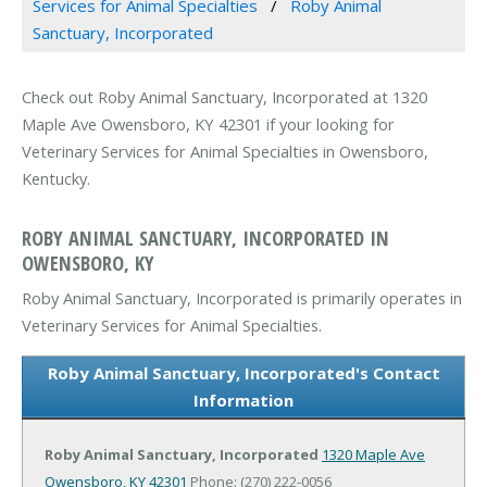
Services for Animal Specialties
Roby Animal
Sanctuary, Incorporated
Check out Roby Animal Sanctuary, Incorporated at 1320
Maple Ave Owensboro, KY 42301 if your looking for
Veterinary Services for Animal Specialties in Owensboro,
Kentucky.
ROBY ANIMAL SANCTUARY, INCORPORATED IN
OWENSBORO, KY
Roby Animal Sanctuary, Incorporated is primarily operates in
Veterinary Services for Animal Specialties.
Roby Animal Sanctuary, Incorporated's Contact
Information
Roby Animal Sanctuary, Incorporated
1320 Maple Ave
Owensboro, KY 42301
Phone: (270) 222-0056