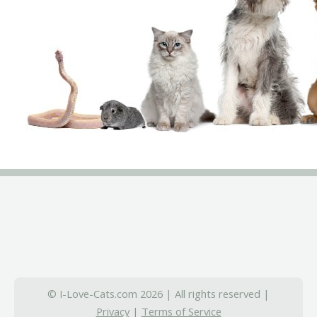
© I-Love-Cats.com 2026 | All rights reserved |
Privacy
|
Terms of Service