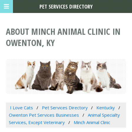
PET SERVICES DIRECTORY
ABOUT MINCH ANIMAL CLINIC IN
OWENTON, KY
I Love Cats
Pet Services Directory
Kentucky
Owenton Pet Services Businesses
Animal Specialty
Services, Except Veterinary
Minch Animal Clinic