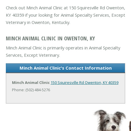
Check out Minch Animal Clinic at 150 Squiresville Rd Owenton,
KY 40359 if your looking for Animal Specialty Services, Except
Veterinary in Owenton, Kentucky.
MINCH ANIMAL CLINIC IN OWENTON, KY
Minch Animal Clinic is primarily operates in Animal Specialty
Services, Except Veterinary.
Minch Animal Clinic's Contact Information
Minch Animal Clinic
150 Squiresville Rd
Owenton, KY 40359
Phone: (502) 484-5276