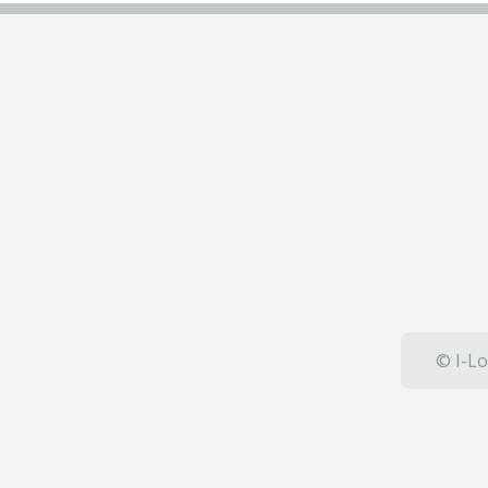
© I-Lo