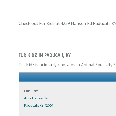
Check out Fur Kidz at 4239 Hansen Rd Paducah, KY 
FUR KIDZ IN PADUCAH, KY
Fur Kidz is primarily operates in Animal Specialty S
Fur Kidz
4239 Hansen Rd
Paducah, KY 42001