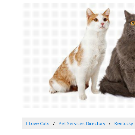
I Love Cats
Pet Services Directory
Kentucky