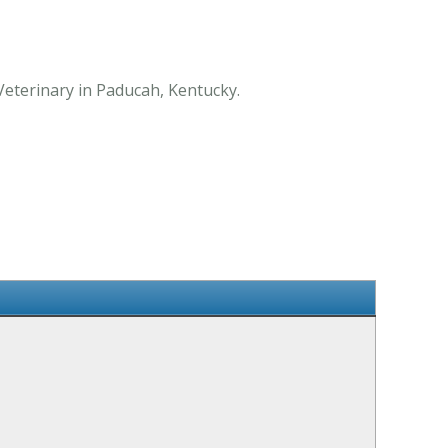
Veterinary in Paducah, Kentucky.