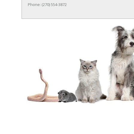
Phone: (270) 554-3872