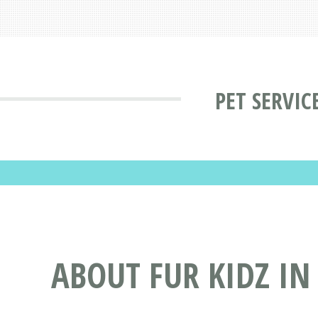
PET SERVIC
ABOUT FUR KIDZ IN