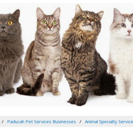
Paducah Pet Services Businesses
Animal Specialty Servic