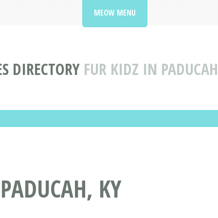
MEOW MENU
ES DIRECTORY
FUR KIDZ IN PADUCAH
 PADUCAH, KY