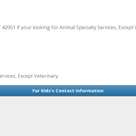
42001 if your looking for Animal Specialty Services, Except 
ervices, Except Veterinary.
Fur Kidz's Contact Information