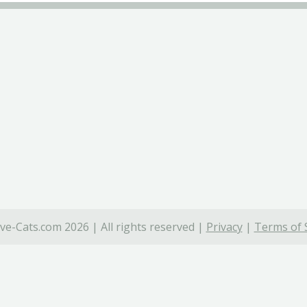
ve-Cats.com 2026 | All rights reserved |
Privacy
|
Terms of 