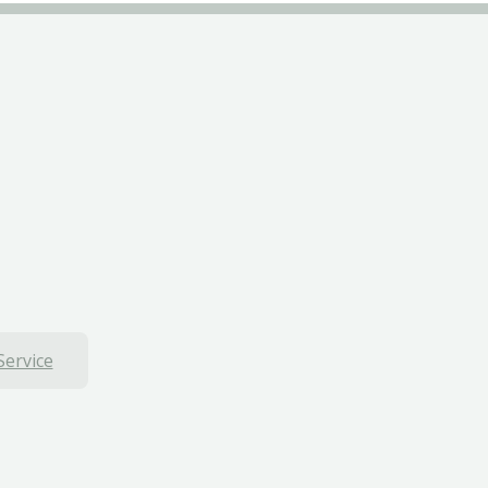
Service