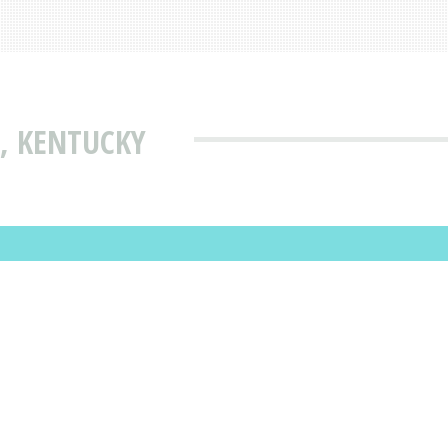
, KENTUCKY