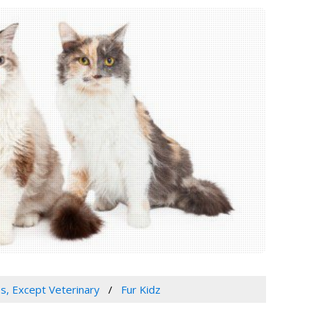
es, Except Veterinary
Fur Kidz