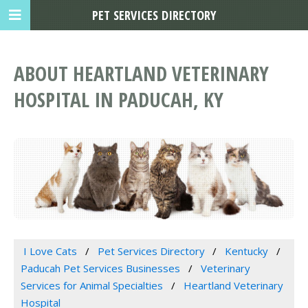
PET SERVICES DIRECTORY
ABOUT HEARTLAND VETERINARY
HOSPITAL IN PADUCAH, KY
I Love Cats
Pet Services Directory
Kentucky
Paducah Pet Services Businesses
Veterinary
Services for Animal Specialties
Heartland Veterinary
Hospital