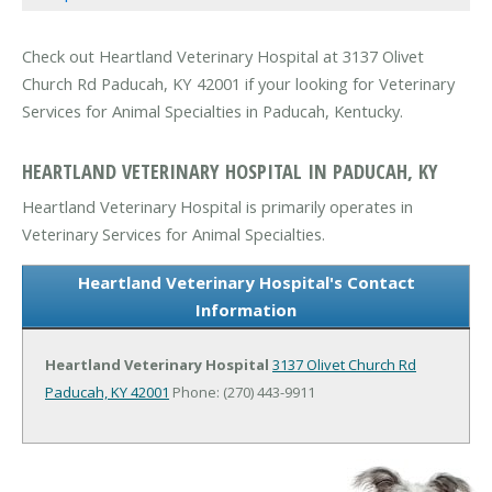
Check out Heartland Veterinary Hospital at 3137 Olivet
Church Rd Paducah, KY 42001 if your looking for Veterinary
Services for Animal Specialties in Paducah, Kentucky.
HEARTLAND VETERINARY HOSPITAL IN PADUCAH, KY
Heartland Veterinary Hospital is primarily operates in
Veterinary Services for Animal Specialties.
Heartland Veterinary Hospital's Contact
Information
Heartland Veterinary Hospital
3137 Olivet Church Rd
Paducah, KY 42001
Phone: (270) 443-9911