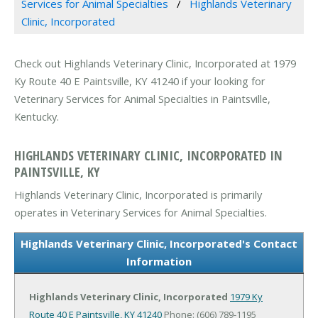
Services for Animal Specialties
Highlands Veterinary
Clinic, Incorporated
Check out Highlands Veterinary Clinic, Incorporated at 1979
Ky Route 40 E Paintsville, KY 41240 if your looking for
Veterinary Services for Animal Specialties in Paintsville,
Kentucky.
HIGHLANDS VETERINARY CLINIC, INCORPORATED IN
PAINTSVILLE, KY
Highlands Veterinary Clinic, Incorporated is primarily
operates in Veterinary Services for Animal Specialties.
Highlands Veterinary Clinic, Incorporated's Contact
Information
Highlands Veterinary Clinic, Incorporated
1979 Ky
Route 40 E
Paintsville, KY 41240
Phone: (606) 789-1195