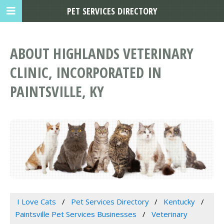
PET SERVICES DIRECTORY
ABOUT HIGHLANDS VETERINARY
CLINIC, INCORPORATED IN
PAINTSVILLE, KY
I Love Cats
Pet Services Directory
Kentucky
Paintsville Pet Services Businesses
Veterinary