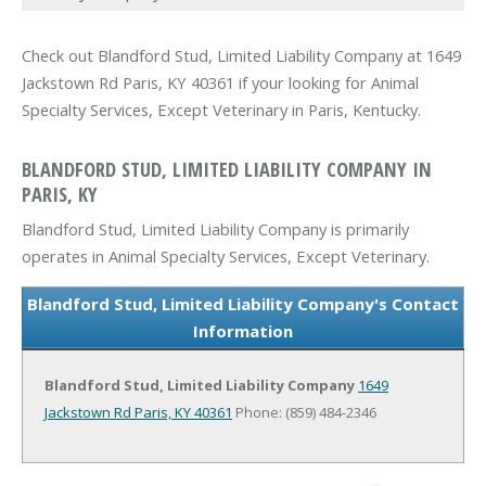
Check out Blandford Stud, Limited Liability Company at 1649
Jackstown Rd Paris, KY 40361 if your looking for Animal
Specialty Services, Except Veterinary in Paris, Kentucky.
BLANDFORD STUD, LIMITED LIABILITY COMPANY IN
PARIS, KY
Blandford Stud, Limited Liability Company is primarily
operates in Animal Specialty Services, Except Veterinary.
Blandford Stud, Limited Liability Company's Contact
Information
Blandford Stud, Limited Liability Company
1649
Jackstown Rd
Paris, KY 40361
Phone: (859) 484-2346