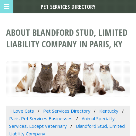
PET SERVICES DIRECTORY
ABOUT BLANDFORD STUD, LIMITED
LIABILITY COMPANY IN PARIS, KY
I Love Cats
Pet Services Directory
Kentucky
Paris Pet Services Businesses
Animal Specialty
Services, Except Veterinary
Blandford Stud, Limited
Liability Company