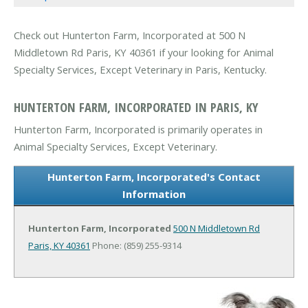
Check out Hunterton Farm, Incorporated at 500 N
Middletown Rd Paris, KY 40361 if your looking for Animal
Specialty Services, Except Veterinary in Paris, Kentucky.
HUNTERTON FARM, INCORPORATED IN PARIS, KY
Hunterton Farm, Incorporated is primarily operates in
Animal Specialty Services, Except Veterinary.
Hunterton Farm, Incorporated's Contact
Information
Hunterton Farm, Incorporated
500 N Middletown Rd
Paris, KY 40361
Phone: (859) 255-9314