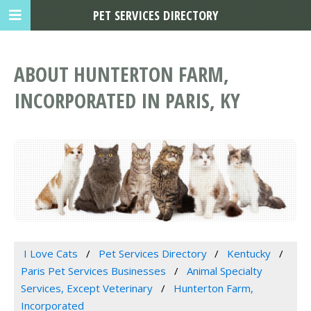
PET SERVICES DIRECTORY
ABOUT HUNTERTON FARM,
INCORPORATED IN PARIS, KY
I Love Cats
Pet Services Directory
Kentucky
Paris Pet Services Businesses
Animal Specialty
Services, Except Veterinary
Hunterton Farm,
Incorporated