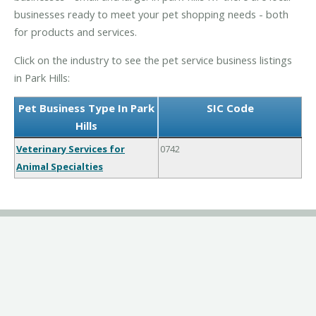
businesses ready to meet your pet shopping needs - both
for products and services.
Click on the industry to see the pet service business listings
in Park Hills:
Pet Business Type In Park
SIC Code
Hills
Veterinary Services for
0742
Animal Specialties