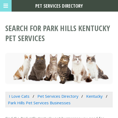
PET SERVICES DIRECTORY
SEARCH FOR PARK HILLS KENTUCKY
PET SERVICES
I Love Cats
Pet Services Directory
Kentucky
Park Hills Pet Services Businesses