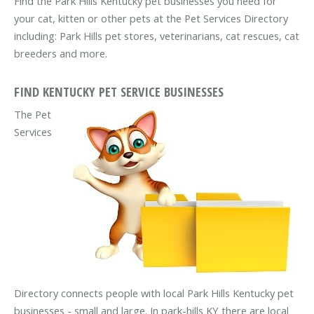
Find the Park Hills Kentucky pet businesses you need for
your cat, kitten or other pets at the Pet Services Directory
including: Park Hills pet stores, veterinarians, cat rescues, cat
breeders and more.
FIND KENTUCKY PET SERVICE BUSINESSES
The Pet
Services
Directory connects people with local Park Hills Kentucky pet
businesses - small and large. In park-hills KY there are local