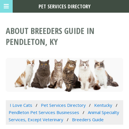
PET SERVICES DIRECTORY
ABOUT BREEDERS GUIDE IN
PENDLETON, KY
I Love Cats
Pet Services Directory
Kentucky
Pendleton Pet Services Businesses
Animal Specialty
Services, Except Veterinary
Breeders Guide