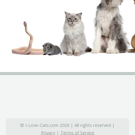
© I-Love-Cats.com 2026 | All rights reserved |
Privacy
|
Terms of Service