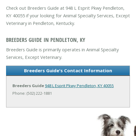
Check out Breeders Guide at 948 L Esprit Pkwy Pendleton,
KY 40055 if your looking for Animal Specialty Services, Except
Veterinary in Pendleton, Kentucky.
BREEDERS GUIDE IN PENDLETON, KY
Breeders Guide is primarily operates in Animal Specialty
Services, Except Veterinary.
Breeders Guide's Contact Information
Breeders Guide
948 L Esprit Pkwy
Pendleton, KY 40055
Phone: (502) 222-1881