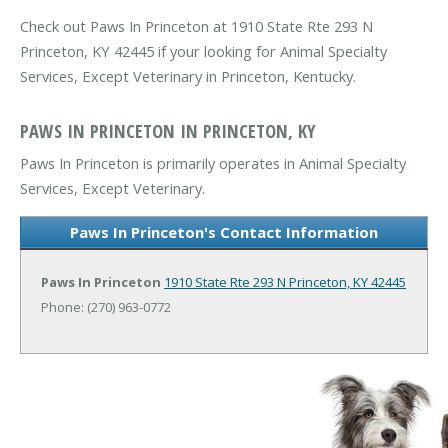
Check out Paws In Princeton at 1910 State Rte 293 N
Princeton, KY 42445 if your looking for Animal Specialty
Services, Except Veterinary in Princeton, Kentucky.
PAWS IN PRINCETON IN PRINCETON, KY
Paws In Princeton is primarily operates in Animal Specialty
Services, Except Veterinary.
Paws In Princeton's Contact Information
Paws In Princeton
1910 State Rte 293 N
Princeton, KY 42445
Phone: (270) 963-0772