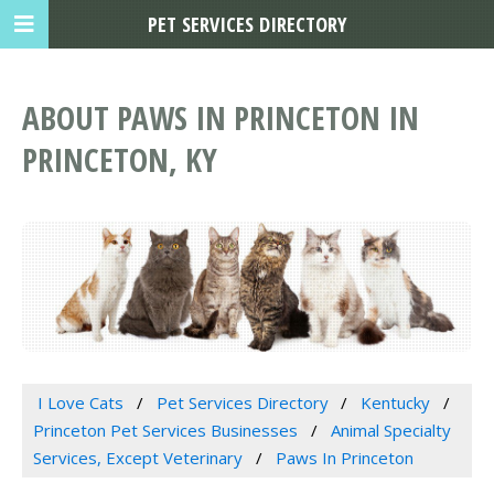
PET SERVICES DIRECTORY
ABOUT PAWS IN PRINCETON IN
PRINCETON, KY
I Love Cats
Pet Services Directory
Kentucky
Princeton Pet Services Businesses
Animal Specialty
Services, Except Veterinary
Paws In Princeton