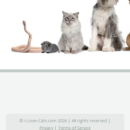
© I-Love-Cats.com 2026 | All rights reserved |
Privacy
|
Terms of Service