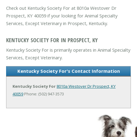
Check out Kentucky Society For at 8010a Westover Dr
Prospect, KY 40059 if your looking for Animal Specialty
Services, Except Veterinary in Prospect, Kentucky.
KENTUCKY SOCIETY FOR IN PROSPECT, KY
Kentucky Society For is primarily operates in Animal Specialty
Services, Except Veterinary.
Kentucky Society For's Contact Information
Kentucky Society For
8010a Westover Dr
Prospect, KY
40059
Phone: (502) 947-3573