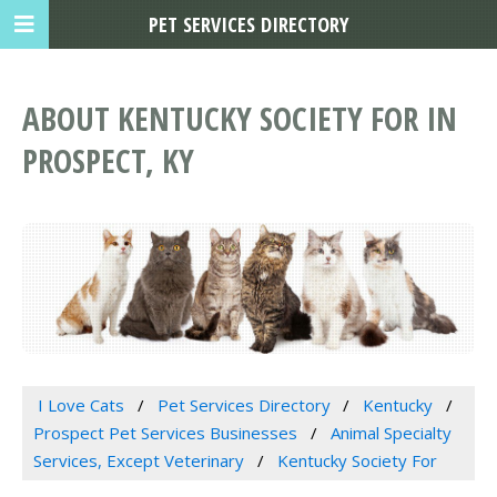
PET SERVICES DIRECTORY
ABOUT KENTUCKY SOCIETY FOR IN
PROSPECT, KY
I Love Cats
Pet Services Directory
Kentucky
Prospect Pet Services Businesses
Animal Specialty
Services, Except Veterinary
Kentucky Society For