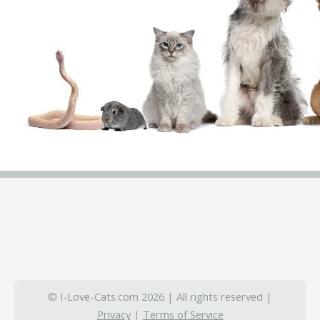
© I-Love-Cats.com 2026 | All rights reserved |
Privacy
|
Terms of Service