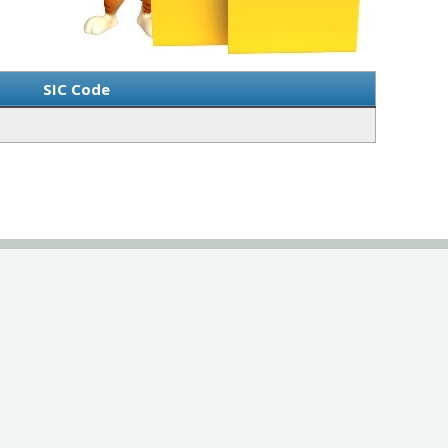
SIC Code