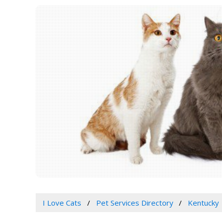
I Love Cats
Pet Services Directory
Kentucky