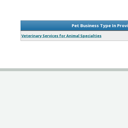
Pet Business Type In Prov
Veterinary Services for Animal Specialties