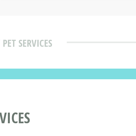
PET SERVICES
VICES