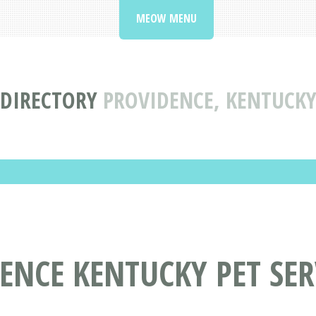
MEOW MENU
 DIRECTORY
PROVIDENCE, KENTUCKY 
ENCE KENTUCKY PET SER