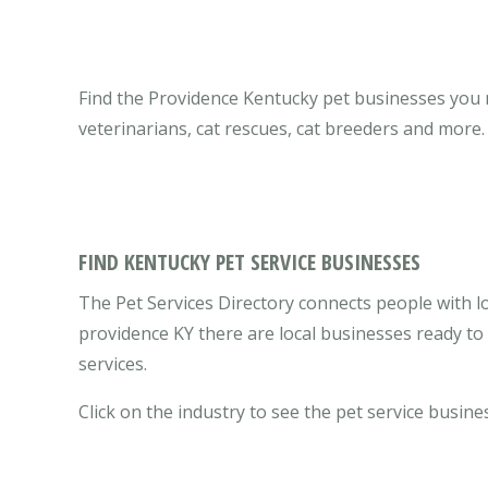
Find the Providence Kentucky pet businesses you ne
veterinarians, cat rescues, cat breeders and more.
FIND KENTUCKY PET SERVICE BUSINESSES
The Pet Services Directory connects people with lo
providence KY there are local businesses ready t
services.
Click on the industry to see the pet service busines