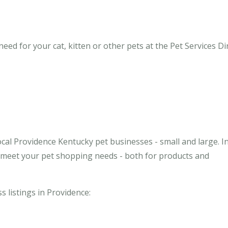
ed for your cat, kitten or other pets at the Pet Services Di
cal Providence Kentucky pet businesses - small and large. I
o meet your pet shopping needs - both for products and
s listings in Providence: