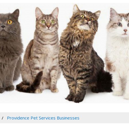
Providence Pet Services Businesses