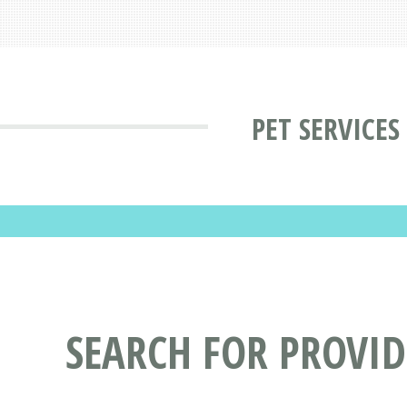
PET SERVICES
SEARCH FOR PROVID