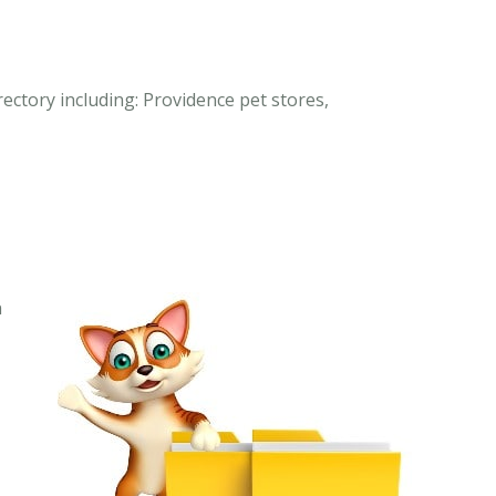
rectory including: Providence pet stores,
n