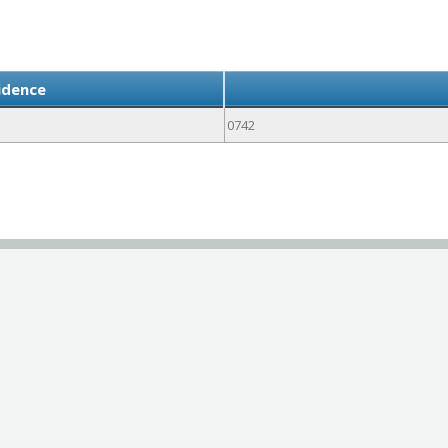
idence
0742