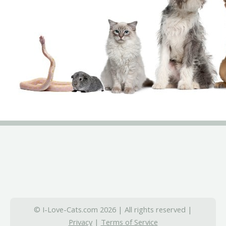
© I-Love-Cats.com 2026 | All rights reserved |
Privacy
|
Terms of Service