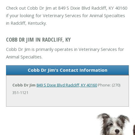
Check out Cobb Dr Jim at 849 S Dixie Blvd Radcliff, KY 40160
if your looking for Veterinary Services for Animal Specialties
in Radcliff, Kentucky.
COBB DR JIM IN RADCLIFF, KY
Cobb Dr Jim is primarily operates in Veterinary Services for
Animal Specialties.
Cobb Dr Jim's Contact Information
Cobb Dr Jim
849 S Dixie Blvd
Radcliff, KY 40160
Phone: (270)
351-1121