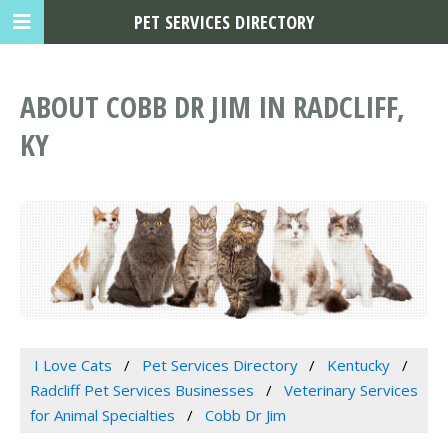
PET SERVICES DIRECTORY
ABOUT COBB DR JIM IN RADCLIFF,
KY
I Love Cats
Pet Services Directory
Kentucky
Radcliff Pet Services Businesses
Veterinary Services
for Animal Specialties
Cobb Dr Jim