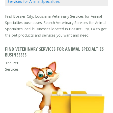
Services for Animal Specialties
Find Bossier City, Louisiana Veterinary Services for Animal
Specialties businesses. Search Veterinary Services for Animal
Specialties local businesses located in Bossier City, LA to get
the pet products and services you want and need.
FIND VETERINARY SERVICES FOR ANIMAL SPECIALTIES
BUSINESSES
The Pet
Services