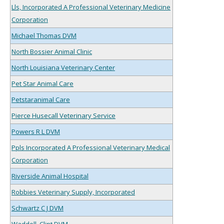
Lls, Incorporated A Professional Veterinary Medicine
Corporation
Michael Thomas DVM
North Bossier Animal Clinic
North Louisiana Veterinary Center
Pet Star Animal Care
Petstaranimal Care
Pierce Husecall Veterinary Service
Powers R L DVM
Ppls Incorporated A Professional Veterinary Medical
Corporation
Riverside Animal Hospital
Robbies Veterinary Supply, Incorporated
Schwartz C J DVM
Waddell, Clint DVM