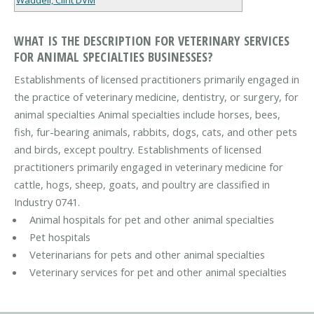
WHAT IS THE DESCRIPTION FOR VETERINARY SERVICES
FOR ANIMAL SPECIALTIES BUSINESSES?
Establishments of licensed practitioners primarily engaged in
the practice of veterinary medicine, dentistry, or surgery, for
animal specialties Animal specialties include horses, bees,
fish, fur-bearing animals, rabbits, dogs, cats, and other pets
and birds, except poultry. Establishments of licensed
practitioners primarily engaged in veterinary medicine for
cattle, hogs, sheep, goats, and poultry are classified in
Industry 0741.
Animal hospitals for pet and other animal specialties
Pet hospitals
Veterinarians for pets and other animal specialties
Veterinary services for pet and other animal specialties