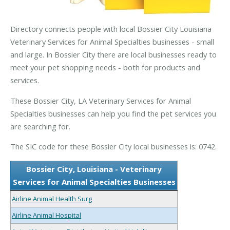
Directory connects people with local Bossier City Louisiana
Veterinary Services for Animal Specialties businesses - small
and large. In Bossier City there are local businesses ready to
meet your pet shopping needs - both for products and
services.
These Bossier City, LA Veterinary Services for Animal
Specialties businesses can help you find the pet services you
are searching for.
The SIC code for these Bossier City local businesses is: 0742.
Bossier City, Louisiana - Veterinary
Services for Animal Specialties Businesses
Airline Animal Health Surg
Airline Animal Hospital