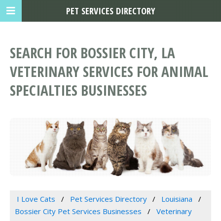
PET SERVICES DIRECTORY
SEARCH FOR BOSSIER CITY, LA
VETERINARY SERVICES FOR ANIMAL
SPECIALTIES BUSINESSES
I Love Cats
Pet Services Directory
Louisiana
Bossier City Pet Services Businesses
Veterinary