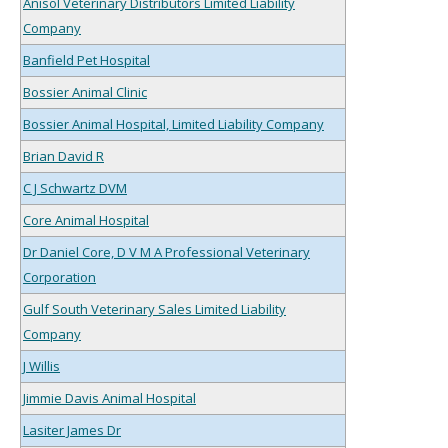
Anisol Veterinary Distributors Limited Liability
Company
Banfield Pet Hospital
Bossier Animal Clinic
Bossier Animal Hospital, Limited Liability Company
Brian David R
C J Schwartz DVM
Core Animal Hospital
Dr Daniel Core, D V M A Professional Veterinary
Corporation
Gulf South Veterinary Sales Limited Liability
Company
J Willis
Jimmie Davis Animal Hospital
Lasiter James Dr