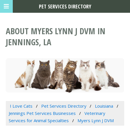
PET SERVICES DIRECTORY
ABOUT MYERS LYNN J DVM IN
JENNINGS, LA
I Love Cats
Pet Services Directory
Louisiana
Jennings Pet Services Businesses
Veterinary
Services for Animal Specialties
Myers Lynn J DVM