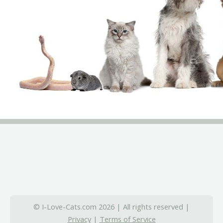
© I-Love-Cats.com 2026 | All rights reserved |
Privacy
|
Terms of Service