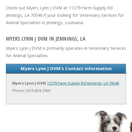
Check out Myers Lynn J DVM at 11279 Farm Supply Rd
Jennings, LA 70546 if your looking for Veterinary Services for
Animal Specialties in Jennings, Louisiana.
MYERS LYNN J DVM IN JENNINGS, LA
Myers Lynn J DVM is primarily operates in Veterinary Services
for Animal Specialties.
Myers Lynn J DVM's Contact Information
Myers Lynn J DVM
11279 Farm Supply Rd
Jennings, LA 70546
Phone: (337) 824-2969