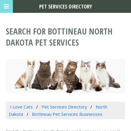
PET SERVICES DIRECTORY
SEARCH FOR BOTTINEAU NORTH
DAKOTA PET SERVICES
I Love Cats
Pet Services Directory
North
Dakota
Bottineau Pet Services Businesses