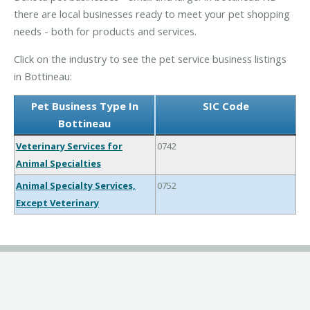
there are local businesses ready to meet your pet shopping
needs - both for products and services.
Click on the industry to see the pet service business listings
in Bottineau:
Pet Business Type In
SIC Code
Bottineau
Veterinary Services for
0742
Animal Specialties
Animal Specialty Services,
0752
Except Veterinary