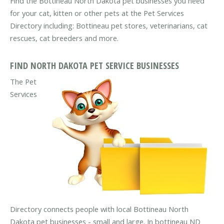
Find the Bottineau North Dakota pet businesses you need
for your cat, kitten or other pets at the Pet Services
Directory including: Bottineau pet stores, veterinarians, cat
rescues, cat breeders and more.
FIND NORTH DAKOTA PET SERVICE BUSINESSES
The Pet
Services
Directory connects people with local Bottineau North
Dakota pet businesses - small and large. In bottineau ND