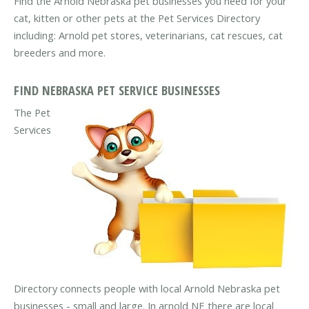
Find the Arnold Nebraska pet businesses you need for your
cat, kitten or other pets at the Pet Services Directory
including: Arnold pet stores, veterinarians, cat rescues, cat
breeders and more.
FIND NEBRASKA PET SERVICE BUSINESSES
The Pet
Services
Directory connects people with local Arnold Nebraska pet
businesses - small and large. In arnold NE there are local