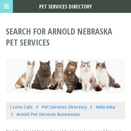
PET SERVICES DIRECTORY
SEARCH FOR ARNOLD NEBRASKA
PET SERVICES
I Love Cats
Pet Services Directory
Nebraska
Arnold Pet Services Businesses