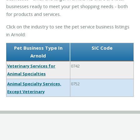
businesses ready to meet your pet shopping needs - both
for products and services.
Click on the industry to see the pet service business listings
in Arnold:
Pet Business Type In
SIC Code
Arnold
Veterinary Services for
0742
Animal Specialties
Animal Specialty Services,
0752
Except Veterinary