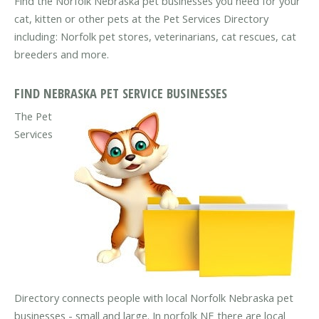
Find the Norfolk Nebraska pet businesses you need for your
cat, kitten or other pets at the Pet Services Directory
including: Norfolk pet stores, veterinarians, cat rescues, cat
breeders and more.
FIND NEBRASKA PET SERVICE BUSINESSES
The Pet
Services
Directory connects people with local Norfolk Nebraska pet
businesses - small and large. In norfolk NE there are local