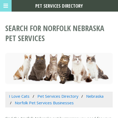
PET SERVICES DIRECTORY
SEARCH FOR NORFOLK NEBRASKA
PET SERVICES
I Love Cats
Pet Services Directory
Nebraska
Norfolk Pet Services Businesses