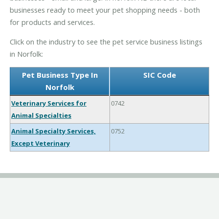
businesses ready to meet your pet shopping needs - both
for products and services.
Click on the industry to see the pet service business listings
in Norfolk:
Pet Business Type In
SIC Code
Norfolk
Veterinary Services for
0742
Animal Specialties
Animal Specialty Services,
0752
Except Veterinary