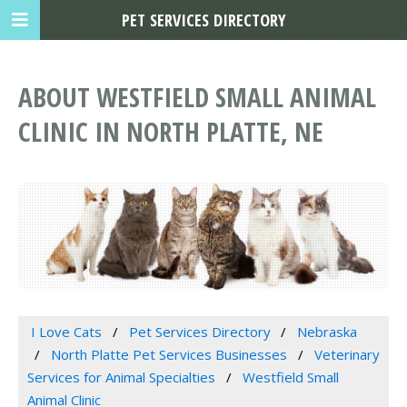
PET SERVICES DIRECTORY
ABOUT WESTFIELD SMALL ANIMAL
CLINIC IN NORTH PLATTE, NE
I Love Cats
Pet Services Directory
Nebraska
North Platte Pet Services Businesses
Veterinary
Services for Animal Specialties
Westfield Small
Animal Clinic