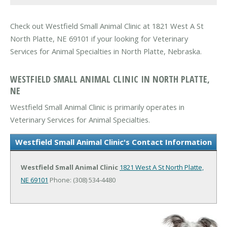
Check out Westfield Small Animal Clinic at 1821 West A St
North Platte, NE 69101 if your looking for Veterinary
Services for Animal Specialties in North Platte, Nebraska.
WESTFIELD SMALL ANIMAL CLINIC IN NORTH PLATTE,
NE
Westfield Small Animal Clinic is primarily operates in
Veterinary Services for Animal Specialties.
Westfield Small Animal Clinic's Contact Information
Westfield Small Animal Clinic
1821 West A St
North Platte,
NE 69101
Phone: (308) 534-4480