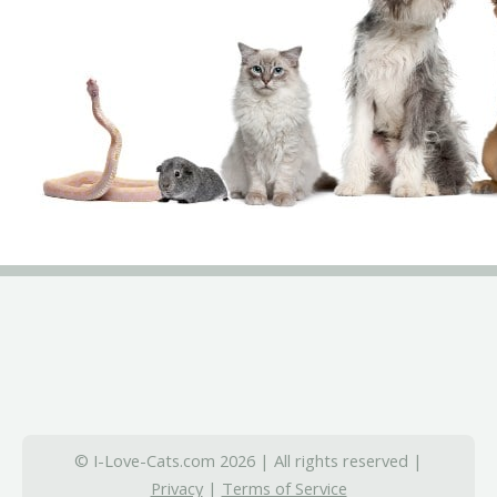
© I-Love-Cats.com 2026 | All rights reserved |
Privacy
|
Terms of Service