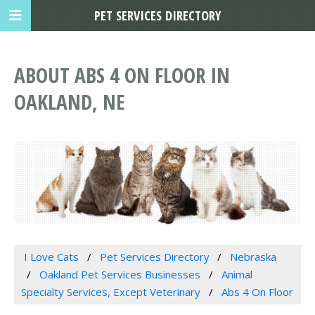
PET SERVICES DIRECTORY
ABOUT ABS 4 ON FLOOR IN
OAKLAND, NE
I Love Cats
Pet Services Directory
Nebraska
Oakland Pet Services Businesses
Animal
Specialty Services, Except Veterinary
Abs 4 On Floor