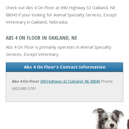
Check out Abs 4 On Floor at 690 Highway 32 Oakland, NE
68045 if your looking for Animal Specialty Services, Except
Veterinary in Oakland, Nebraska.
ABS 4 ON FLOOR IN OAKLAND, NE
Abs 4 On Floor is primarily operates in Animal Specialty
Services, Except Veterinary.
Abs 4 On Floor's Contact Information
Abs 4 On Floor
690 Highway 32
Oakland, NE 68045
Phone:
(402) 685-5791