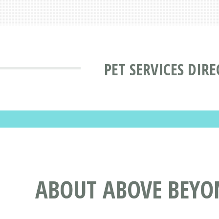
PET SERVICES DIR
ABOUT ABOVE BEYO