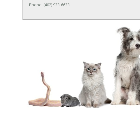
Phone: (402) 933-6633