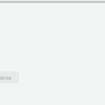
Service