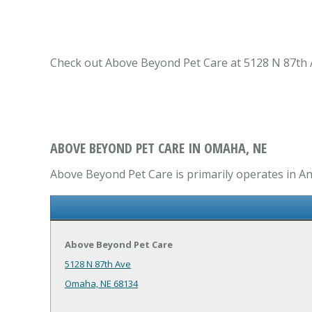
Check out Above Beyond Pet Care at 5128 N 87th A
ABOVE BEYOND PET CARE IN OMAHA, NE
Above Beyond Pet Care is primarily operates in Ani
Above Beyond Pet Care
5128 N 87th Ave
Omaha, NE 68134