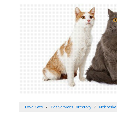
I Love Cats
Pet Services Directory
Nebraska