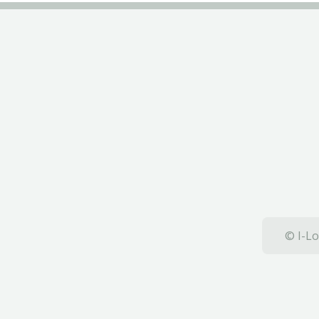
© I-Lo