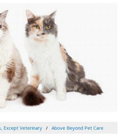
s, Except Veterinary
Above Beyond Pet Care