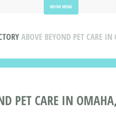
MEOW MENU
ECTORY
ABOVE BEYOND PET CARE IN
ND PET CARE IN OMAHA