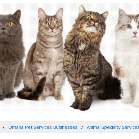
Omaha Pet Services Businesses
Animal Specialty Service