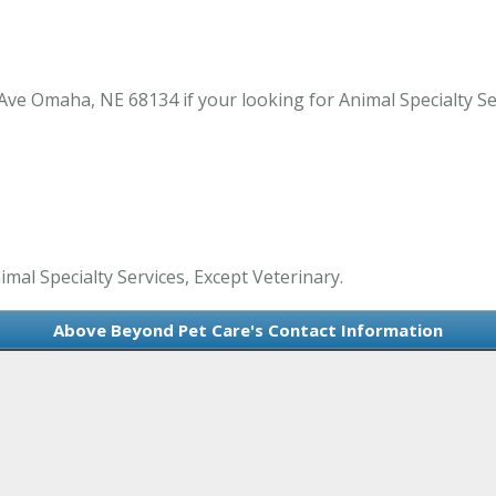
ve Omaha, NE 68134 if your looking for Animal Specialty Se
mal Specialty Services, Except Veterinary.
Above Beyond Pet Care's Contact Information