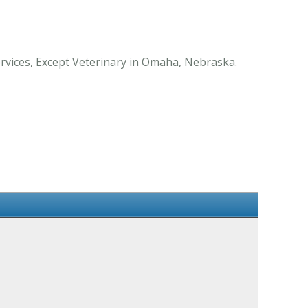
rvices, Except Veterinary in Omaha, Nebraska.