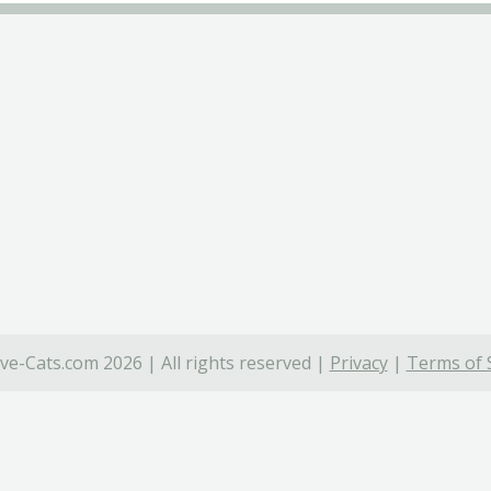
ve-Cats.com 2026 | All rights reserved |
Privacy
|
Terms of 