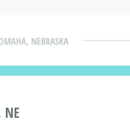
 OMAHA, NEBRASKA
, NE