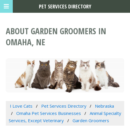
PET SERVICES DIRECTORY
ABOUT GARDEN GROOMERS IN
OMAHA, NE
I Love Cats
Pet Services Directory
Nebraska
Omaha Pet Services Businesses
Animal Specialty
Services, Except Veterinary
Garden Groomers