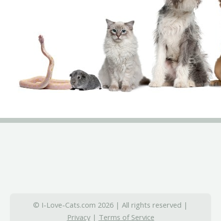
© I-Love-Cats.com 2026 | All rights reserved |
Privacy
|
Terms of Service