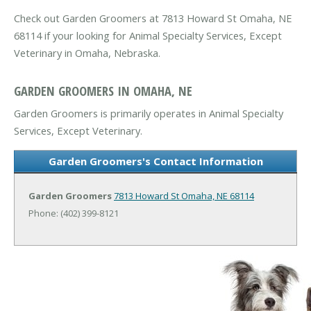
Check out Garden Groomers at 7813 Howard St Omaha, NE
68114 if your looking for Animal Specialty Services, Except
Veterinary in Omaha, Nebraska.
GARDEN GROOMERS IN OMAHA, NE
Garden Groomers is primarily operates in Animal Specialty
Services, Except Veterinary.
Garden Groomers's Contact Information
Garden Groomers
7813 Howard St
Omaha, NE 68114
Phone: (402) 399-8121