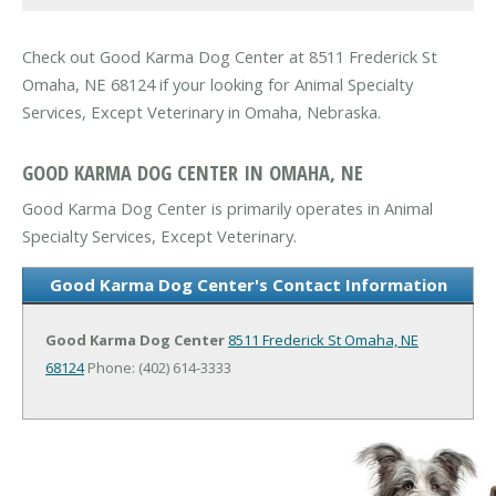
Check out Good Karma Dog Center at 8511 Frederick St
Omaha, NE 68124 if your looking for Animal Specialty
Services, Except Veterinary in Omaha, Nebraska.
GOOD KARMA DOG CENTER IN OMAHA, NE
Good Karma Dog Center is primarily operates in Animal
Specialty Services, Except Veterinary.
Good Karma Dog Center's Contact Information
Good Karma Dog Center
8511 Frederick St
Omaha, NE
68124
Phone: (402) 614-3333