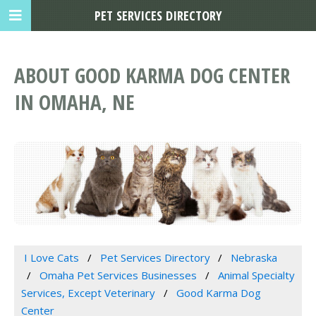
PET SERVICES DIRECTORY
ABOUT GOOD KARMA DOG CENTER
IN OMAHA, NE
I Love Cats
Pet Services Directory
Nebraska
Omaha Pet Services Businesses
Animal Specialty
Services, Except Veterinary
Good Karma Dog
Center