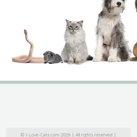
© I-Love-Cats.com 2026 | All rights reserved |