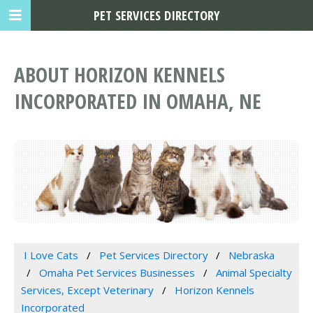
PET SERVICES DIRECTORY
ABOUT HORIZON KENNELS
INCORPORATED IN OMAHA, NE
I Love Cats
Pet Services Directory
Nebraska
Omaha Pet Services Businesses
Animal Specialty
Services, Except Veterinary
Horizon Kennels
Incorporated