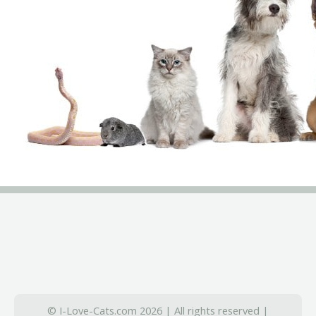
© I-Love-Cats.com 2026 | All rights reserved |