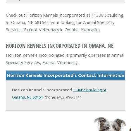
Check out Horizon Kennels Incorporated at 11306 Spaulding
St Omaha, NE 68164 if your looking for Animal Specialty
Services, Except Veterinary in Omaha, Nebraska.
HORIZON KENNELS INCORPORATED IN OMAHA, NE
Horizon Kennels Incorporated is primarily operates in Animal
Specialty Services, Except Veterinary.
Horizon Kennels Incorporated's Contact Information
Horizon Kennels Incorporated
11306 Spaulding St
Omaha, NE 68164
Phone: (402) 496-3144