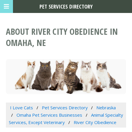
PET SERVICES DIRECTORY
ABOUT RIVER CITY OBEDIENCE IN
OMAHA, NE
I Love Cats
Pet Services Directory
Nebraska
Omaha Pet Services Businesses
Animal Specialty
Services, Except Veterinary
River City Obedience