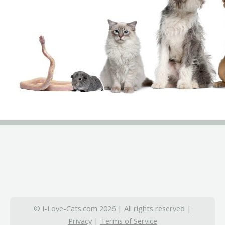
© I-Love-Cats.com 2026 | All rights reserved |
Privacy
|
Terms of Service