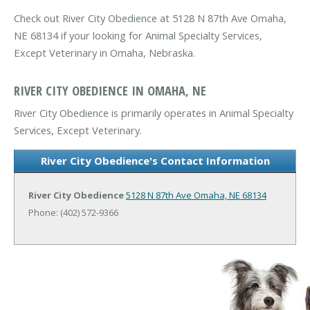
Check out River City Obedience at 5128 N 87th Ave Omaha,
NE 68134 if your looking for Animal Specialty Services,
Except Veterinary in Omaha, Nebraska.
RIVER CITY OBEDIENCE IN OMAHA, NE
River City Obedience is primarily operates in Animal Specialty
Services, Except Veterinary.
River City Obedience's Contact Information
River City Obedience
5128 N 87th Ave
Omaha, NE 68134
Phone: (402) 572-9366