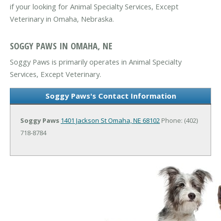
if your looking for Animal Specialty Services, Except
Veterinary in Omaha, Nebraska.
SOGGY PAWS IN OMAHA, NE
Soggy Paws is primarily operates in Animal Specialty
Services, Except Veterinary.
Soggy Paws's Contact Information
Soggy Paws
1401 Jackson St
Omaha, NE 68102
Phone: (402)
718-8784