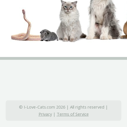
© I-Love-Cats.com 2026 | All rights reserved |
Privacy
|
Terms of Service