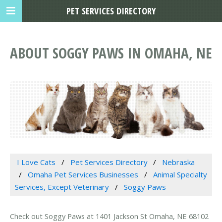
PET SERVICES DIRECTORY
ABOUT SOGGY PAWS IN OMAHA, NE
I Love Cats
Pet Services Directory
Nebraska
Omaha Pet Services Businesses
Animal Specialty
Services, Except Veterinary
Soggy Paws
Check out Soggy Paws at 1401 Jackson St Omaha, NE 68102