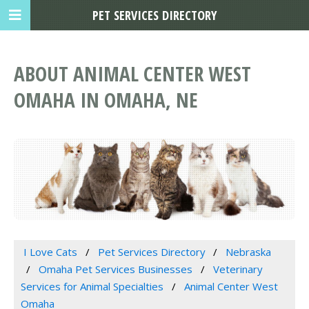
PET SERVICES DIRECTORY
ABOUT ANIMAL CENTER WEST
OMAHA IN OMAHA, NE
I Love Cats
Pet Services Directory
Nebraska
Omaha Pet Services Businesses
Veterinary
Services for Animal Specialties
Animal Center West
Omaha