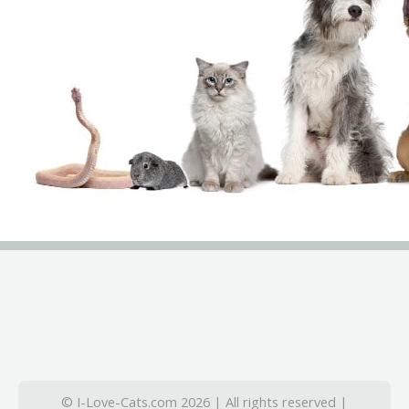
© I-Love-Cats.com 2026 | All rights reserved |