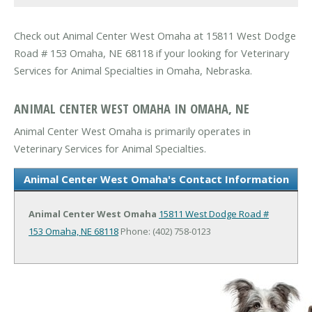
Check out Animal Center West Omaha at 15811 West Dodge
Road # 153 Omaha, NE 68118 if your looking for Veterinary
Services for Animal Specialties in Omaha, Nebraska.
ANIMAL CENTER WEST OMAHA IN OMAHA, NE
Animal Center West Omaha is primarily operates in
Veterinary Services for Animal Specialties.
Animal Center West Omaha's Contact Information
Animal Center West Omaha
15811 West Dodge Road #
153
Omaha, NE 68118
Phone: (402) 758-0123