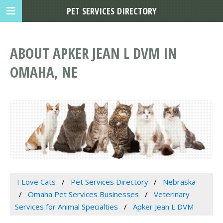
PET SERVICES DIRECTORY
ABOUT APKER JEAN L DVM IN
OMAHA, NE
I Love Cats
Pet Services Directory
Nebraska
Omaha Pet Services Businesses
Veterinary
Services for Animal Specialties
Apker Jean L DVM