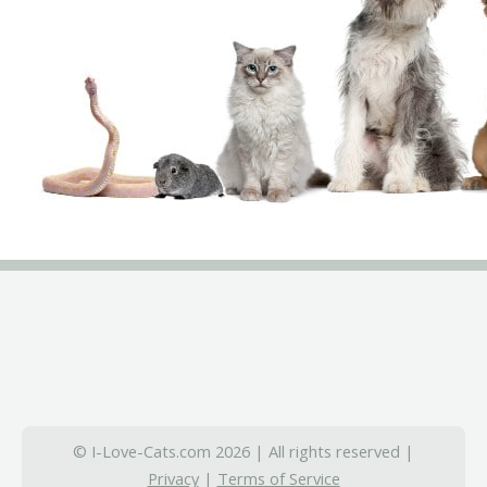
© I-Love-Cats.com 2026 | All rights reserved |
Privacy
|
Terms of Service