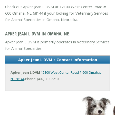
Check out Apker Jean L DVM at 12100 West Center Road #
600 Omaha, NE 68144 if your looking for Veterinary Services
for Animal Specialties in Omaha, Nebraska.
APKER JEAN L DVM IN OMAHA, NE
Apker Jean L DVM is primarily operates in Veterinary Services
for Animal Specialties.
Apker Jean L DVM's Contact Information
Apker Jean L DVM
12100 West Center Road # 600
Omaha,
NE 68144
Phone: (402) 333-2210