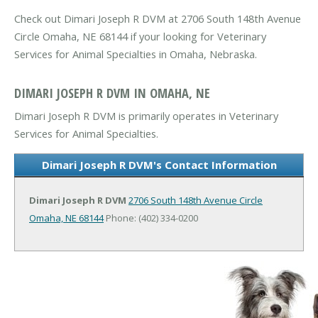
Check out Dimari Joseph R DVM at 2706 South 148th Avenue
Circle Omaha, NE 68144 if your looking for Veterinary
Services for Animal Specialties in Omaha, Nebraska.
DIMARI JOSEPH R DVM IN OMAHA, NE
Dimari Joseph R DVM is primarily operates in Veterinary
Services for Animal Specialties.
Dimari Joseph R DVM's Contact Information
Dimari Joseph R DVM
2706 South 148th Avenue Circle
Omaha, NE 68144
Phone: (402) 334-0200