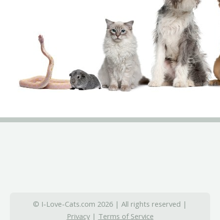
© I-Love-Cats.com 2026 | All rights reserved |
Privacy
|
Terms of Service