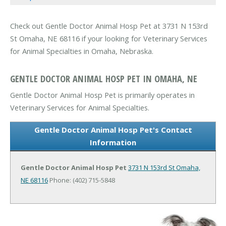
Check out Gentle Doctor Animal Hosp Pet at 3731 N 153rd
St Omaha, NE 68116 if your looking for Veterinary Services
for Animal Specialties in Omaha, Nebraska.
GENTLE DOCTOR ANIMAL HOSP PET IN OMAHA, NE
Gentle Doctor Animal Hosp Pet is primarily operates in
Veterinary Services for Animal Specialties.
Gentle Doctor Animal Hosp Pet's Contact
Information
Gentle Doctor Animal Hosp Pet
3731 N 153rd St
Omaha,
NE 68116
Phone: (402) 715-5848