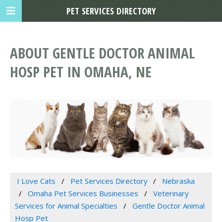
PET SERVICES DIRECTORY
ABOUT GENTLE DOCTOR ANIMAL
HOSP PET IN OMAHA, NE
I Love Cats
Pet Services Directory
Nebraska
Omaha Pet Services Businesses
Veterinary
Services for Animal Specialties
Gentle Doctor Animal
Hosp Pet