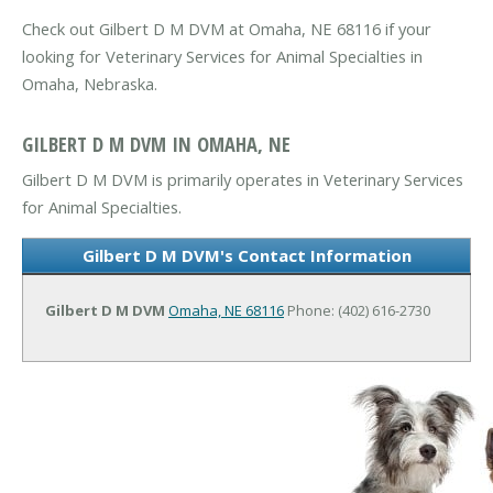
Check out Gilbert D M DVM at Omaha, NE 68116 if your
looking for Veterinary Services for Animal Specialties in
Omaha, Nebraska.
GILBERT D M DVM IN OMAHA, NE
Gilbert D M DVM is primarily operates in Veterinary Services
for Animal Specialties.
Gilbert D M DVM's Contact Information
Gilbert D M DVM
Omaha, NE 68116
Phone: (402) 616-2730