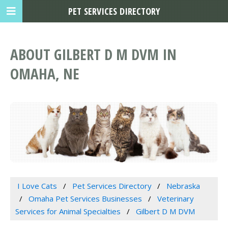
PET SERVICES DIRECTORY
ABOUT GILBERT D M DVM IN
OMAHA, NE
I Love Cats
Pet Services Directory
Nebraska
Omaha Pet Services Businesses
Veterinary
Services for Animal Specialties
Gilbert D M DVM