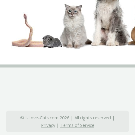
© I-Love-Cats.com 2026 | All rights reserved |
Privacy
|
Terms of Service